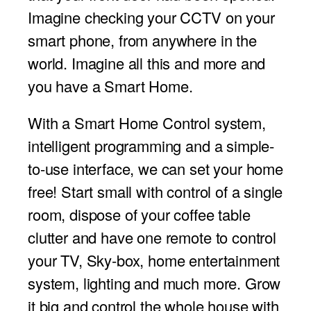
Imagine checking your CCTV on your
smart phone, from anywhere in the
world. Imagine all this and more and
you have a Smart Home.
With a Smart Home Control system,
intelligent programming and a simple-
to-use interface, we can set your home
free! Start small with control of a single
room, dispose of your coffee table
clutter and have one remote to control
your TV, Sky-box, home entertainment
system, lighting and much more. Grow
it big and control the whole house with