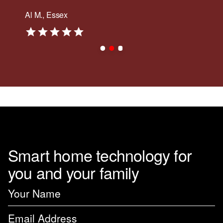
Al M., Essex
Smart home technology for
you and your family