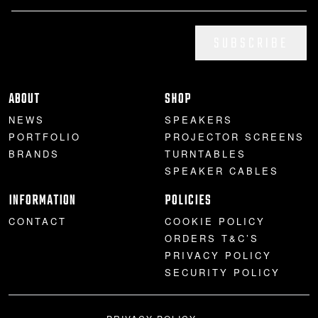
SUBSCRIBE
ABOUT
SHOP
NEWS
SPEAKERS
PORTFOLIO
PROJECTOR SCREENS
BRANDS
TURNTABLES
SPEAKER CABLES
INFORMATION
POLICIES
CONTACT
COOKIE POLICY
ORDERS T&C’S
PRIVACY POLICY
SECURITY POLICY