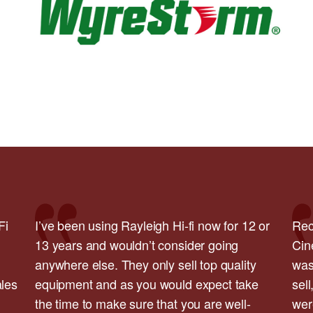
Fi
I’ve been using Rayleigh Hi-fi now for 12 or
Rec
13 years and wouldn’t consider going
Cin
anywhere else. They only sell top quality
was
ales
equipment and as you would expect take
sell
the time to make sure that you are well-
wer