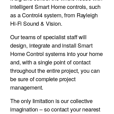
intelligent Smart Home controls, such
as a Control4 system, from Rayleigh
Hi-Fi Sound & Vision.
Our teams of specialist staff will
design, integrate and install Smart
Home Control systems into your home
and, with a single point of contact
throughout the entire project, you can
be sure of complete project
management.
The only limitation is our collective
imagination – so contact your nearest