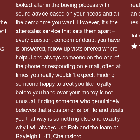
looked after in the buying process with
rea
sound advice based on your needs and all
an 
the
the demo time you want. However, it’s the
res
ent
after-sales service that sets them apart –
John
every question, concern or doubt you have
ks
is answered, follow up vists offered where
helpful and always someone on the end of
.
the phone or responding on e mail, often at
times you really wouldn’t expect. Finding
someone happy to treat you like royalty
before you hand over your money is not
unusual, finding someone who genuininely
believes that a customer is for life and treats
you that way is something else and exactly
why I will always use Rob and the team at
Rayleigh Hi-Fi, Chelmsford.