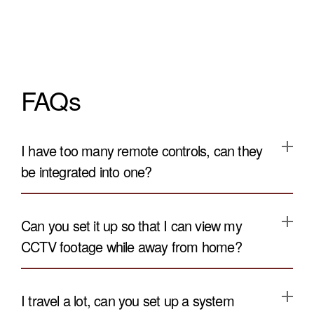
FAQs
I have too many remote controls, can they
be integrated into one?
Can you set it up so that I can view my
CCTV footage while away from home?
I travel a lot, can you set up a system