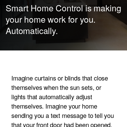
Smart Home Control is making
PROJECTOR SCREENS
POWER SUPPLIES
MULTI ROOM
your home work for you.
BLU-RAY PLAYERS
PRE AMPLIFER
Automatically.
ACOUSTIC TREATMENTS
POWER AMPLIFIERS
TAPE DECK’S
Imagine curtains or blinds that close
themselves when the sun sets, or
lights that automatically adjust
themselves. Imagine your home
sending you a text message to tell you
that your front door had been opened.