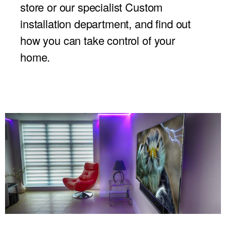
store or our specialist Custom
installation department, and find out
how you can take control of your
home.