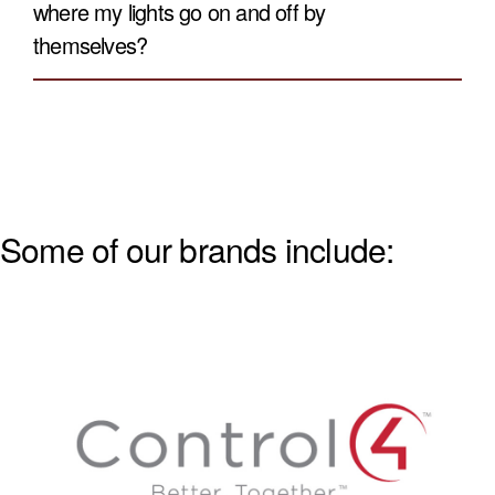
where my lights go on and off by
themselves?
Some of our brands include: