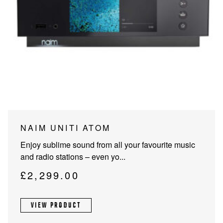
NAIM UNITI ATOM
Enjoy sublime sound from all your favourite music
and radio stations – even yo...
£
2,299.00
VIEW PRODUCT