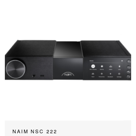
NAIM NSC 222