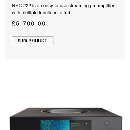
NSC 222 is an easy-to-use streaming preamplifier
with multiple functions, offeri...
£
5,700.00
VIEW PRODUCT