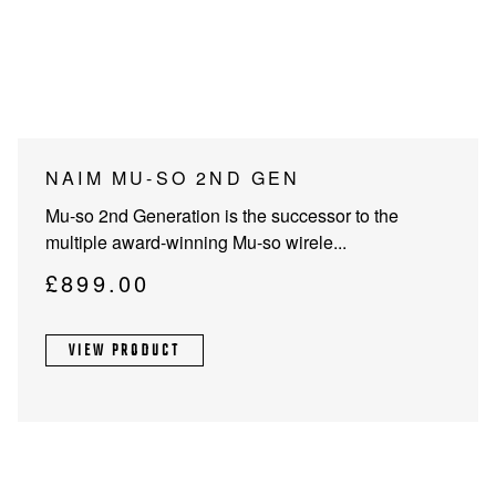
PROJECTOR SCREENS
POWER SUPPLIES
MULTI ROOM
BLU-RAY PLAYERS
PRE AMPLIFER
ACOUSTIC TREATMENTS
POWER AMPLIFIERS
NAIM MU-SO 2ND GEN
TAPE DECK’S
Mu-so 2nd Generation is the successor to the
multiple award-winning Mu-so wirele...
£
899.00
VIEW PRODUCT