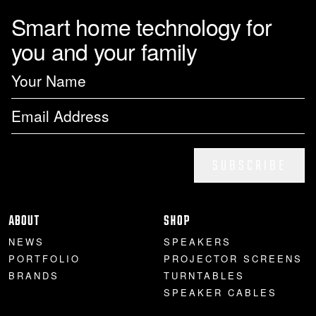
Smart home technology for
you and your family
SUBSCRIBE
ABOUT
SHOP
NEWS
SPEAKERS
PORTFOLIO
PROJECTOR SCREENS
BRANDS
TURNTABLES
SPEAKER CABLES