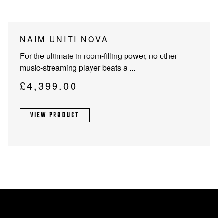
NAIM UNITI NOVA
For the ultimate in room-filling power, no other
music-streaming player beats a ...
£
4,399.00
VIEW PRODUCT