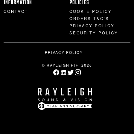
INFORMATION
POLICIES
CONTACT
COOKIE POLICY
ORDERS T&C’S
PRIVACY POLICY
SECURITY POLICY
PRIVACY POLICY
© RAYLEIGH HIFI 2026