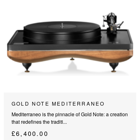
GOLD NOTE MEDITERRANEO
Mediterraneo is the pinnacle of Gold Note: a creation
that redefines the traditi...
£
6,400.00