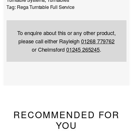
Rega Turntable Full Service
Tag:
To enquire about this or any other product,
please call either Rayleigh
01268 779762
or Chelmsford
01245 265245
.
RECOMMENDED FOR
YOU