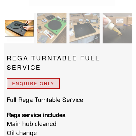
PROJECTOR SCREENS
POWER SUPPLIES
MULTI ROOM
BLU-RAY PLAYERS
PRE AMPLIFER
ACOUSTIC TREATMENTS
POWER AMPLIFIERS
REGA TURNTABLE FULL
TAPE DECK’S
SERVICE
ENQUIRE ONLY
Full Rega Turntable Service
Rega service includes
Main hub cleaned
Oil change