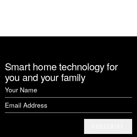
page
Smart home technology for
you and your family
SUBSCRIBE