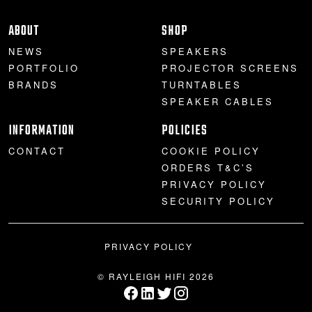
ABOUT
SHOP
NEWS
SPEAKERS
PORTFOLIO
PROJECTOR SCREENS
BRANDS
TURNTABLES
SPEAKER CABLES
INFORMATION
POLICIES
CONTACT
COOKIE POLICY
ORDERS T&C’S
PRIVACY POLICY
SECURITY POLICY
PRIVACY POLICY
© RAYLEIGH HIFI 2026