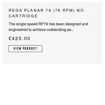
This
REGA PLANAR 78 (78 RPM) NO
product
CARTRIDGE
has
The single speed RP78 has been designed and
multiple
engineered to achieve outstanding pe...
variants.
The
£
420.00
options
may
VIEW PRODUCT
be
chosen
on
the
product
page