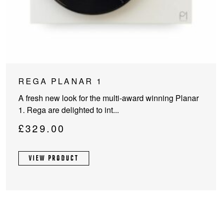
This
REGA PLANAR 1
product
A fresh new look for the multi-award winning Planar
has
1. Rega are delighted to int...
multiple
variants.
£
329.00
The
options
VIEW PRODUCT
may
be
chosen
on
the
product