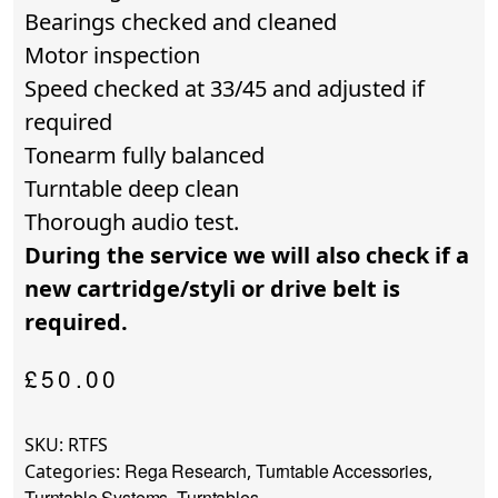
Bearings checked and cleaned
Motor inspection
Speed checked at 33/45 and adjusted if
required
Tonearm fully balanced
Turntable deep clean
Thorough audio test.
During the service we will also check if a
new cartridge/styli or drive belt is
required.
£
50.00
SKU:
RTFS
Rega Research
Turntable Accessories
Categories:
,
,
Turntable Systems
Turntables
,