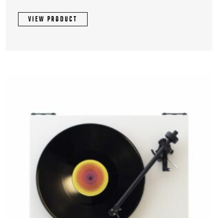
VIEW PRODUCT