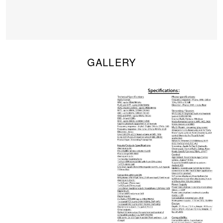
GALLERY