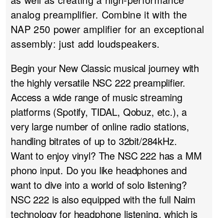
analog preamplifier. Combine it with the
NAP 250 power amplifier for an exceptional
assembly: just add loudspeakers.
Begin your New Classic musical journey with
the highly versatile NSC 222 preamplifier.
Access a wide range of music streaming
platforms (Spotify, TIDAL, Qobuz, etc.), a
very large number of online radio stations,
handling bitrates of up to 32bit/284kHz.
Want to enjoy vinyl? The NSC 222 has a MM
phono input. Do you like headphones and
want to dive into a world of solo listening?
NSC 222 is also equipped with the full Naim
technology for headphone listening, which is