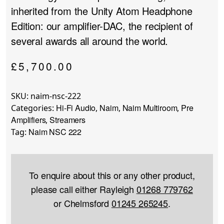
inherited from the Unity Atom Headphone
Edition: our amplifier-DAC, the recipient of
several awards all around the world.
£
5,700.00
SKU:
naim-nsc-222
Hi-Fi Audio
Naim
Naim Multiroom
Pre
Categories:
,
,
,
Amplifiers
Streamers
,
Naim NSC 222
Tag:
To enquire about this or any other product,
please call either Rayleigh
01268 779762
or Chelmsford
01245 265245
.