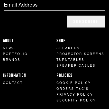
SUBSCRIBE
ABOUT
SHOP
NEWS
SPEAKERS
PORTFOLIO
PROJECTOR SCREENS
BRANDS
TURNTABLES
SPEAKER CABLES
INFORMATION
POLICIES
CONTACT
COOKIE POLICY
ORDERS T&C’S
PRIVACY POLICY
SECURITY POLICY