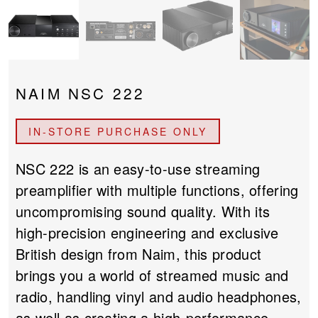
PROJECTOR SCREENS
POWER SUPPLIES
MULTI ROOM
BLU-RAY PLAYERS
PRE AMPLIFER
NAIM NSC 222
ACOUSTIC TREATMENTS
POWER AMPLIFIERS
IN-STORE PURCHASE ONLY
TAPE DECK’S
NSC 222 is an easy-to-use streaming
preamplifier with multiple functions, offering
uncompromising sound quality. With its
high-precision engineering and exclusive
British design from Naim, this product
brings you a world of streamed music and
radio, handling vinyl and audio headphones,
as well as creating a high-performance