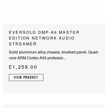
EVERSOLO DMP-A6 MASTER
EDITION NETWORK AUDIO
STREAMER
Solid aluminium alloy chassis, brushed panel. Quad-
core ARM Cortex-A55 professio...
£
1,259.00
VIEW PRODUCT