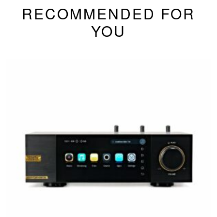
RECOMMENDED FOR
YOU