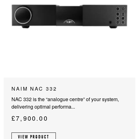
NAIM NAC 332
NAC 332 is the “analogue centre” of your system,
delivering optimal performa...
£
7,900.00
VIEW PRODUCT