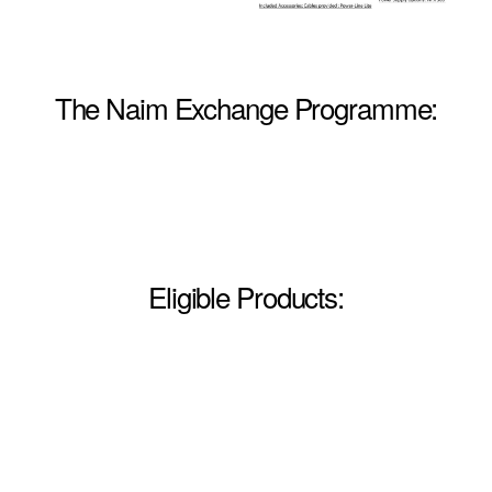
The Naim Exchange Programme:
Eligible Products: