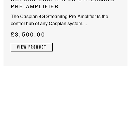
product
PRE-AMPLIFIER
has
The Caspian 4G Streaming Pre-Amplifier is the
multiple
control hub of any Caspian system....
variants.
The
£
3,500.00
options
may
VIEW PRODUCT
be
chosen
on
the
product
page