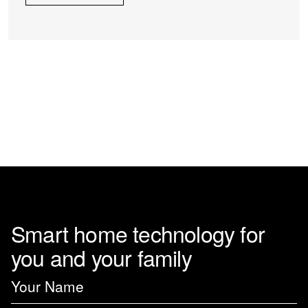
Smart home technology for
you and your family