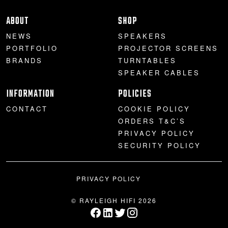
PROJECTOR SCREENS
POWER SUPPLIES
MULTI ROOM
ABOUT
SHOP
NEWS
SPEAKERS
BLU-RAY PLAYERS
PRE AMPLIFER
PORTFOLIO
PROJECTOR SCREENS
BRANDS
TURNTABLES
ACOUSTIC TREATMENTS
POWER AMPLIFIERS
SPEAKER CABLES
INFORMATION
POLICIES
TAPE DECK’S
CONTACT
COOKIE POLICY
ORDERS T&C’S
PRIVACY POLICY
SECURITY POLICY
PRIVACY POLICY
© RAYLEIGH HIFI 2026