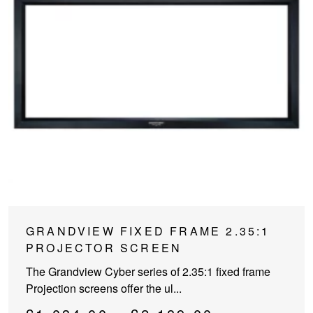
This
GRANDVIEW FIXED FRAME 2.35:1
product
PROJECTOR SCREEN
has
The Grandview Cyber series of 2.35:1 fixed frame
multiple
Projection screens offer the ul...
variants.
The