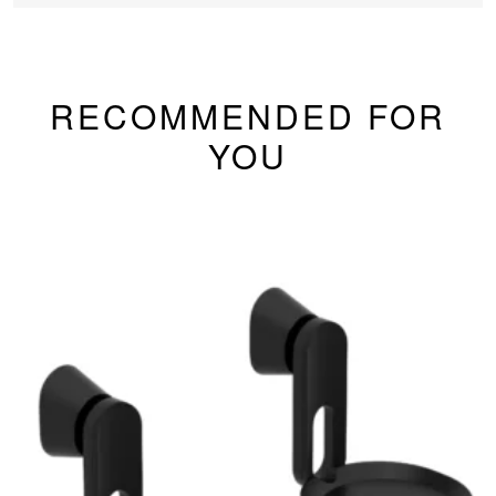
RECOMMENDED FOR
YOU