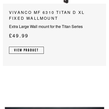
VIVANCO MF 6310 TITAN D XL
FIXED WALLMOUNT
Extra Large Wall mount for the Titan Series
£
49.99
VIEW PRODUCT