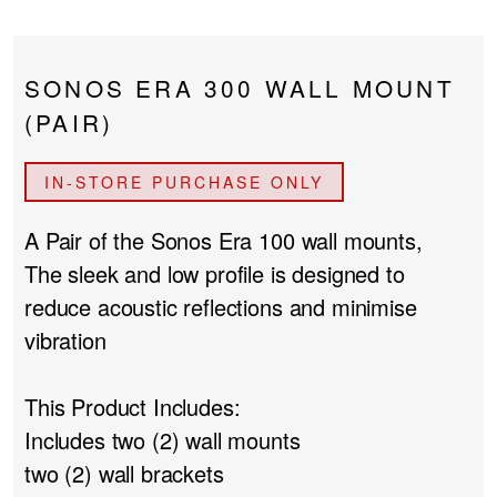
PROJECTOR SCREENS
POWER SUPPLIES
MULTI ROOM
SONOS ERA 300 WALL MOUNT
BLU-RAY PLAYERS
PRE AMPLIFER
(PAIR)
ACOUSTIC TREATMENTS
POWER AMPLIFIERS
IN-STORE PURCHASE ONLY
TAPE DECK’S
A Pair of the Sonos Era 100 wall mounts,
The sleek and low profile is designed to
reduce acoustic reflections and minimise
vibration
This Product Includes:
Includes two (2) wall mounts
two (2) wall brackets