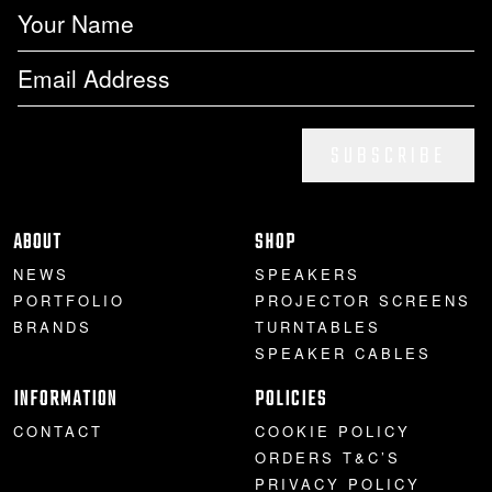
SUBSCRIBE
ABOUT
SHOP
NEWS
SPEAKERS
PORTFOLIO
PROJECTOR SCREENS
BRANDS
TURNTABLES
SPEAKER CABLES
INFORMATION
POLICIES
CONTACT
COOKIE POLICY
ORDERS T&C’S
PRIVACY POLICY