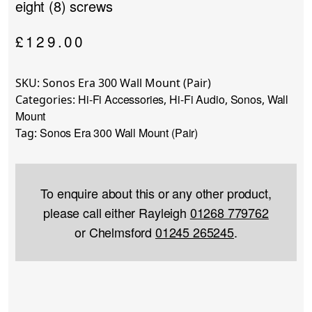
eight (8) screws
£
129.00
SKU:
Sonos Era 300 Wall Mount (Pair)
Hi-Fi Accessories
Hi-Fi Audio
Sonos
Wall
Categories:
,
,
,
Mount
Sonos Era 300 Wall Mount (Pair)
Tag:
To enquire about this or any other product,
please call either Rayleigh
01268 779762
or Chelmsford
01245 265245
.