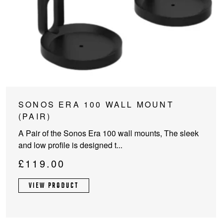
SONOS ERA 100 WALL MOUNT
(PAIR)
A Pair of the Sonos Era 100 wall mounts, The sleek
and low profile is designed t...
£
119.00
VIEW PRODUCT