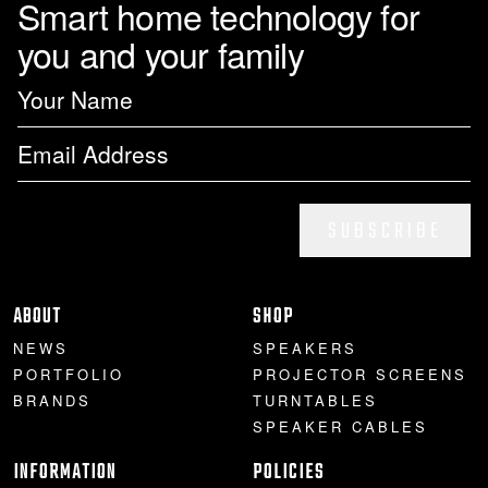
Smart home technology for
you and your family
PROJECTOR SCREENS
POWER SUPPLIES
MULTI ROOM
BLU-RAY PLAYERS
PRE AMPLIFER
ACOUSTIC TREATMENTS
POWER AMPLIFIERS
TAPE DECK’S
SUBSCRIBE
ABOUT
SHOP
NEWS
SPEAKERS
PORTFOLIO
PROJECTOR SCREENS
BRANDS
TURNTABLES
SPEAKER CABLES
INFORMATION
POLICIES