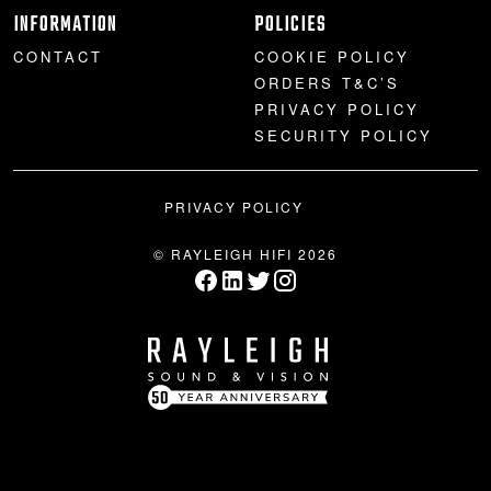
INFORMATION
POLICIES
CONTACT
COOKIE POLICY
ORDERS T&C’S
PRIVACY POLICY
SECURITY POLICY
PRIVACY POLICY
© RAYLEIGH HIFI 2026