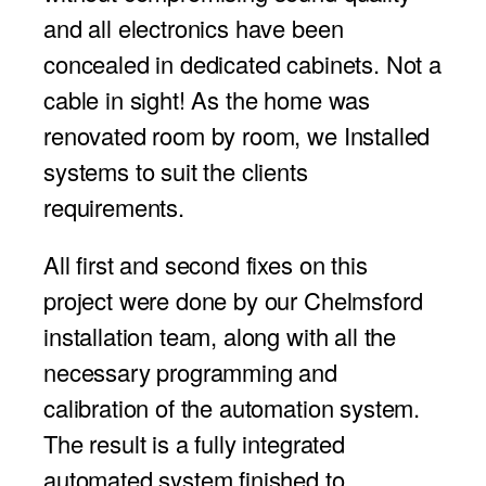
and all electronics have been
concealed in dedicated cabinets. Not a
cable in sight! As the home was
renovated room by room, we Installed
systems to suit the clients
requirements.
All first and second fixes on this
project were done by our Chelmsford
installation team, along with all the
necessary programming and
calibration of the automation system.
The result is a fully integrated
automated system finished to