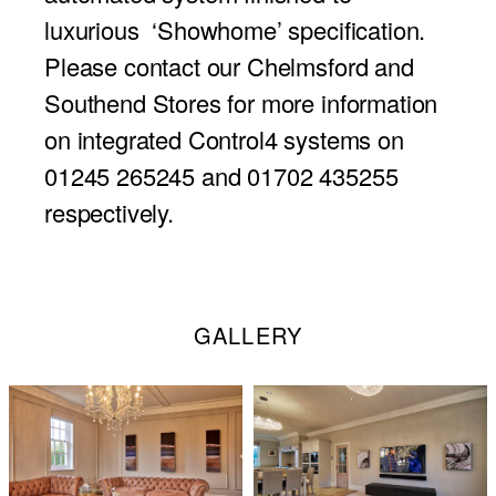
luxurious ‘Showhome’ specification.
Please contact our Chelmsford and
Southend Stores for more information
on integrated Control4 systems on
01245 265245 and 01702 435255
respectively.
GALLERY