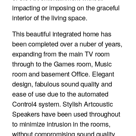
impacting or imposing on the graceful
interior of the living space.
This beautiful integrated home has
been completed over a nuber of years,
expanding from the main TV room
through to the Games room, Music
room and basement Office. Elegant
design, fabulous sound quality and
ease of use due to the automated
Control4 system. Stylish Artcoustic
Speakers have been used throughout
to minimize intrusion in the rooms,
without compromising sound quality