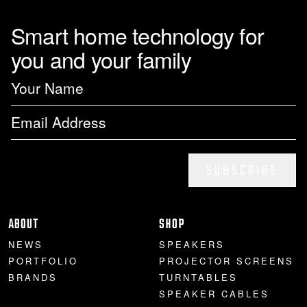
Smart home technology for
you and your family
SUBSCRIBE
ABOUT
SHOP
NEWS
SPEAKERS
PORTFOLIO
PROJECTOR SCREENS
BRANDS
TURNTABLES
SPEAKER CABLES