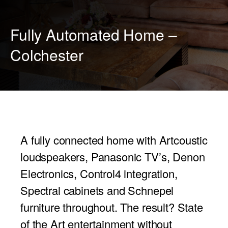
PROJECTOR SCREENS
POWER SUPPLIES
MULTI ROOM
Fully Automated Home –
BLU-RAY PLAYERS
PRE AMPLIFER
Colchester
ACOUSTIC TREATMENTS
POWER AMPLIFIERS
TAPE DECK’S
A fully connected home with Artcoustic
loudspeakers, Panasonic TV’s, Denon
Electronics, Control4 integration,
Spectral cabinets and Schnepel
furniture throughout. The result? State
of the Art entertainment without