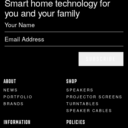
Smart home technology for
you and your family
PROJECTOR SCREENS
POWER SUPPLIES
MULTI ROOM
BLU-RAY PLAYERS
PRE AMPLIFER
ACOUSTIC TREATMENTS
POWER AMPLIFIERS
TAPE DECK’S
SUBSCRIBE
ABOUT
SHOP
NEWS
SPEAKERS
PORTFOLIO
PROJECTOR SCREENS
BRANDS
TURNTABLES
SPEAKER CABLES
INFORMATION
POLICIES