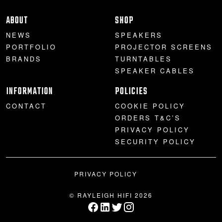
PROJECTOR SCREENS
POWER SUPPLIES
MULTI ROOM
ABOUT
SHOP
NEWS
SPEAKERS
BLU-RAY PLAYERS
PRE AMPLIFER
PORTFOLIO
PROJECTOR SCREENS
BRANDS
TURNTABLES
ACOUSTIC TREATMENTS
POWER AMPLIFIERS
SPEAKER CABLES
INFORMATION
POLICIES
TAPE DECK’S
CONTACT
COOKIE POLICY
ORDERS T&C’S
PRIVACY POLICY
SECURITY POLICY
PRIVACY POLICY
© RAYLEIGH HIFI 2026