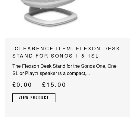
PROJECTOR SCREENS
POWER SUPPLIES
MULTI ROOM
BLU-RAY PLAYERS
PRE AMPLIFER
ACOUSTIC TREATMENTS
POWER AMPLIFIERS
This
-CLEARENCE ITEM- FLEXON DESK
product
STAND FOR SONOS 1 & 1SL
TAPE DECK’S
has
The Flexson Desk Stand for the Sonos One, One
multiple
SL or Play:1 speaker is a compact,...
variants.
The
Price
£
0.00
–
£
15.00
options
range:
may
VIEW PRODUCT
£0.00
be
through
chosen
on
£15.00
the
product