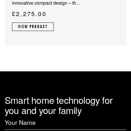
innovative compact design – th...
£
2,275.00
VIEW PRODUCT
Smart home technology for
you and your family