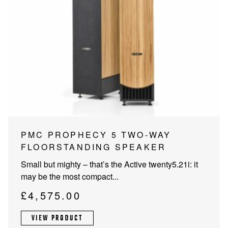
PMC PROPHECY 5 TWO-WAY
FLOORSTANDING SPEAKER
Small but mighty – that’s the Active twenty5.21i: it
may be the most compact...
£
4,575.00
VIEW PRODUCT