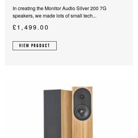
product
In creating the Monitor Audio Silver 200 7G
has
speakers, we made lots of small tech...
multiple
variants.
£
1,499.00
The
options
VIEW PRODUCT
may
be
chosen
on
the
product
page