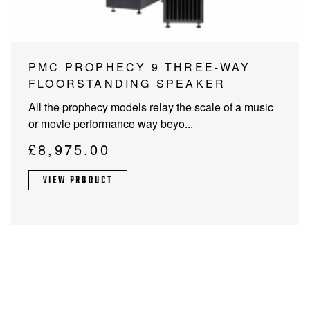
PMC PROPHECY 9 THREE-WAY
FLOORSTANDING SPEAKER
All the prophecy models relay the scale of a music
or movie performance way beyo...
£
8,975.00
VIEW PRODUCT