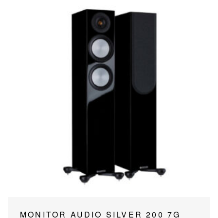
page
This
MONITOR AUDIO SILVER 200 7G