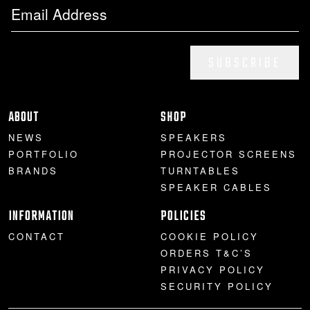
SUBSCRIBE
ABOUT
SHOP
NEWS
SPEAKERS
PORTFOLIO
PROJECTOR SCREENS
BRANDS
TURNTABLES
SPEAKER CABLES
INFORMATION
POLICIES
CONTACT
COOKIE POLICY
ORDERS T&C’S
PRIVACY POLICY
SECURITY POLICY