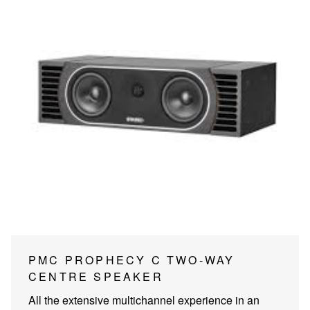
PMC PROPHECY C TWO-WAY
CENTRE SPEAKER
All the extensive multichannel experience in an