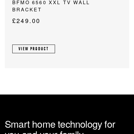
BFMO 6560 XXL TV WALL
BRACKET
£
249.00
VIEW PRODUCT
Smart home technology for