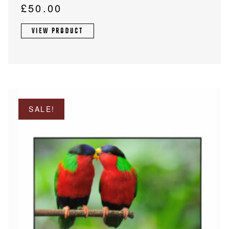
£
50.00
VIEW PRODUCT
SALE!