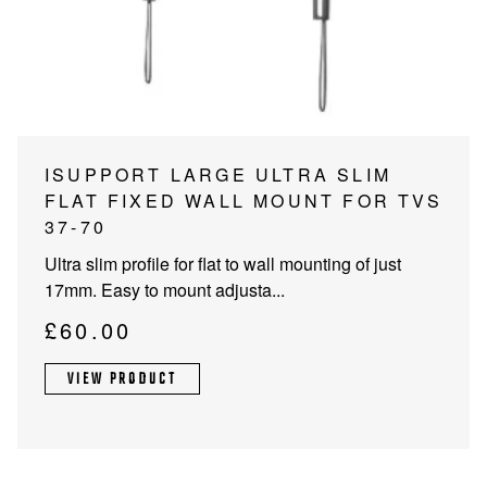
PROJECTOR SCREENS
POWER SUPPLIES
MULTI ROOM
BLU-RAY PLAYERS
PRE AMPLIFER
ACOUSTIC TREATMENTS
POWER AMPLIFIERS
ISUPPORT LARGE ULTRA SLIM
FLAT FIXED WALL MOUNT FOR TVS
TAPE DECK’S
37-70
Ultra slim profile for flat to wall mounting of just
17mm. Easy to mount adjusta...
£
60.00
VIEW PRODUCT