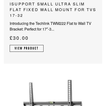
ISUPPORT SMALL ULTRA SLIM
FLAT FIXED WALL MOUNT FOR TVS
17-32
Introducing the Techlink TWM222 Flat to Wall TV
Bracket: Perfect for 17″-3...
£
30.00
VIEW PRODUCT