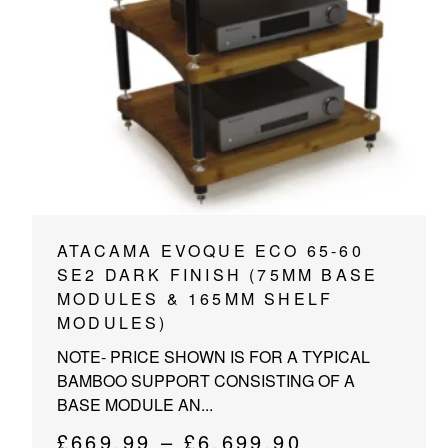
PROJECTOR SCREENS
POWER SUPPLIES
MULTI ROOM
BLU-RAY PLAYERS
PRE AMPLIFER
ACOUSTIC TREATMENTS
POWER AMPLIFIERS
TAPE DECK’S
This
ATACAMA EVOQUE ECO 65-60
product
SE2 DARK FINISH (75MM BASE
has
MODULES & 165MM SHELF
multiple
MODULES)
variants.
NOTE- PRICE SHOWN IS FOR A TYPICAL
The
BAMBOO SUPPORT CONSISTING OF A
options
BASE MODULE AN...
may
be
Price
£
669.99
–
£
6,699.90