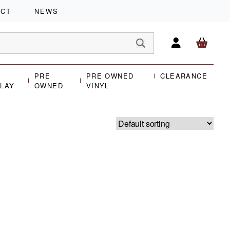
ACT
NEWS
PRE
PRE OWNED
CLEARANCE
PLAY
OWNED
VINYL