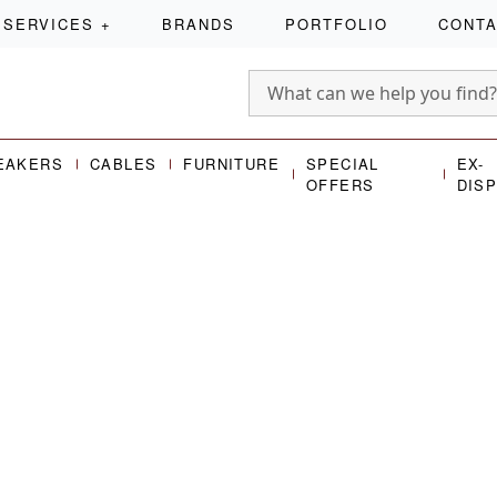
SERVICES
+
BRANDS
PORTFOLIO
CONT
EAKERS
CABLES
FURNITURE
SPECIAL
EX-
OFFERS
DIS