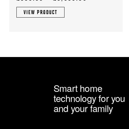
chosen
range:
on
VIEW PRODUCT
£669.99
the
through
product
page
£6,699.90
Smart home
technology for you
and your family