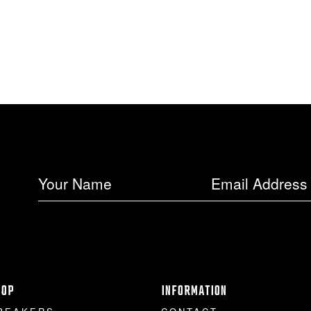
HOP
INFORMATION