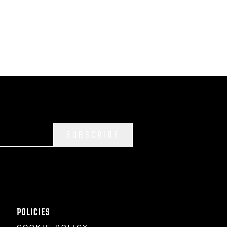
SUBSCRIBE
POLICIES