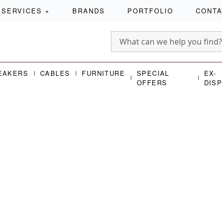
SERVICES
+
BRANDS
PORTFOLIO
CONT
EAKERS
CABLES
FURNITURE
SPECIAL
EX-
OFFERS
DIS