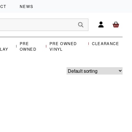
ACT
NEWS
PRE
PRE OWNED
CLEARANCE
PLAY
OWNED
VINYL