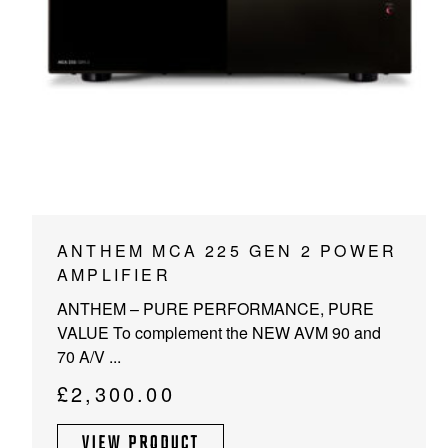
PROJECTOR SCREENS
POWER SUPPLIES
MULTI ROOM
BLU-RAY PLAYERS
PRE AMPLIFER
ACOUSTIC TREATMENTS
POWER AMPLIFIERS
TAPE DECK’S
ANTHEM MCA 225 GEN 2 POWER
AMPLIFIER
ANTHEM – PURE PERFORMANCE, PURE
VALUE To complement the NEW AVM 90 and
70 A/V ...
£
2,300.00
VIEW PRODUCT