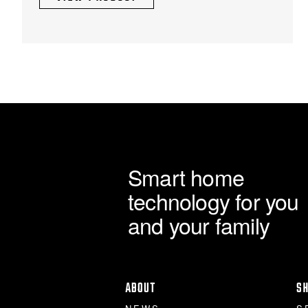
Smart home
technology for you
and your family
ABOUT
S