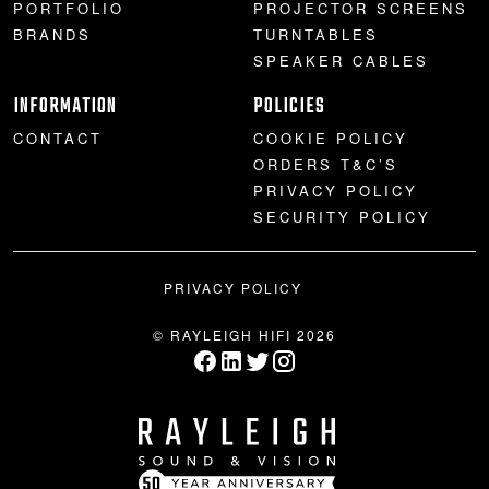
PORTFOLIO
PROJECTOR SCREENS
BRANDS
TURNTABLES
SPEAKER CABLES
INFORMATION
POLICIES
CONTACT
COOKIE POLICY
ORDERS T&C’S
PRIVACY POLICY
SECURITY POLICY
PRIVACY POLICY
© RAYLEIGH HIFI 2026