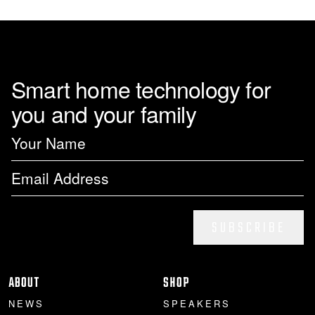
page
Smart home technology for
you and your family
SUBSCRIBE
ABOUT
SHOP
NEWS
SPEAKERS