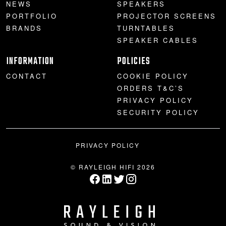
NEWS
SPEAKERS
PORTFOLIO
PROJECTOR SCREENS
BRANDS
TURNTABLES
SPEAKER CABLES
INFORMATION
POLICIES
CONTACT
COOKIE POLICY
ORDERS T&C’S
PRIVACY POLICY
SECURITY POLICY
PRIVACY POLICY
© RAYLEIGH HIFI 2026