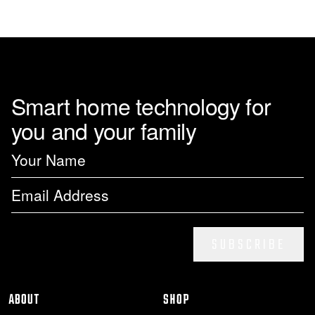
page
Smart home technology for
you and your family
SUBSCRIBE
ABOUT
SHOP