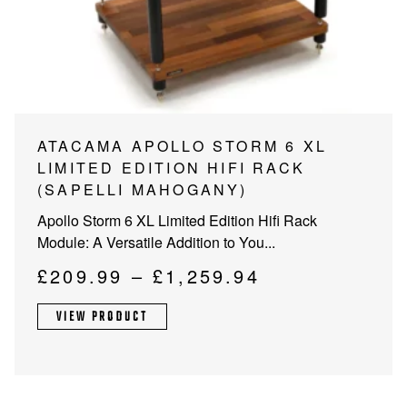
PROJECTOR SCREENS
POWER SUPPLIES
MULTI ROOM
BLU-RAY PLAYERS
PRE AMPLIFER
ACOUSTIC TREATMENTS
POWER AMPLIFIERS
This
ATACAMA APOLLO STORM 6 XL
product
LIMITED EDITION HIFI RACK
TAPE DECK’S
has
(SAPELLI MAHOGANY)
multiple
Apollo Storm 6 XL Limited Edition Hifi Rack
variants.
Module: A Versatile Addition to You...
The
options
Price
£
209.99
–
£
1,259.94
may
range:
be
VIEW PRODUCT
£209.99
chosen
through
on
the
£1,259.94
product