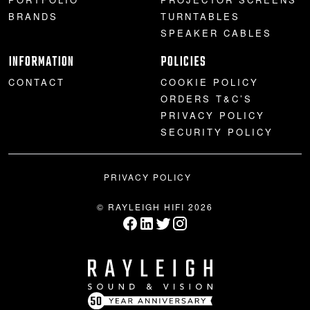
BRANDS
TURNTABLES
SPEAKER CABLES
INFORMATION
POLICIES
CONTACT
COOKIE POLICY
ORDERS T&C’S
PRIVACY POLICY
SECURITY POLICY
PRIVACY POLICY
© RAYLEIGH HIFI 2026