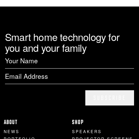
Smart home technology for
you and your family
SUBSCRIBE
ABOUT
SHOP
NEWS
SPEAKERS
PORTFOLIO
PROJECTOR SCREENS