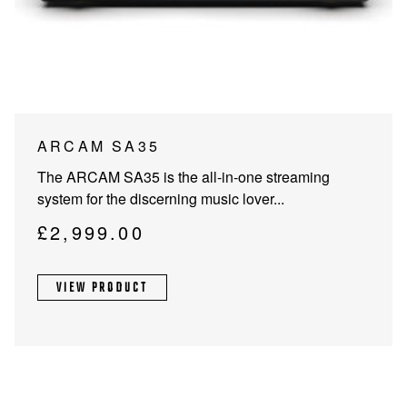
PROJECTOR SCREENS
POWER SUPPLIES
MULTI ROOM
BLU-RAY PLAYERS
PRE AMPLIFER
ACOUSTIC TREATMENTS
POWER AMPLIFIERS
ARCAM SA35
TAPE DECK’S
The ARCAM SA35 is the all-in-one streaming
system for the discerning music lover...
£
2,999.00
VIEW PRODUCT