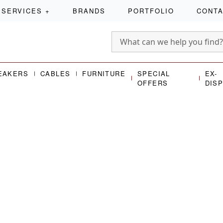
SERVICES
+
BRANDS
PORTFOLIO
CONT
EAKERS
CABLES
FURNITURE
SPECIAL
EX-
OFFERS
DIS