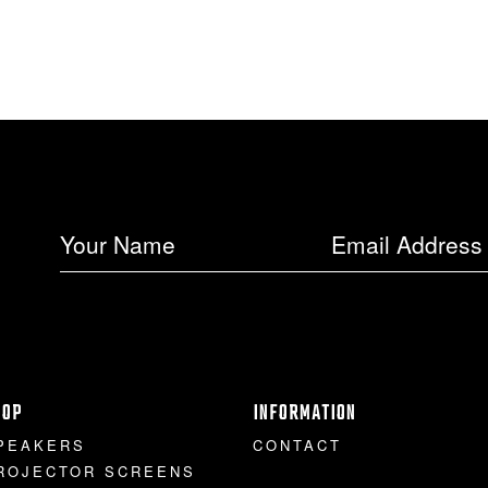
HOP
INFORMATION
PEAKERS
CONTACT
ROJECTOR SCREENS