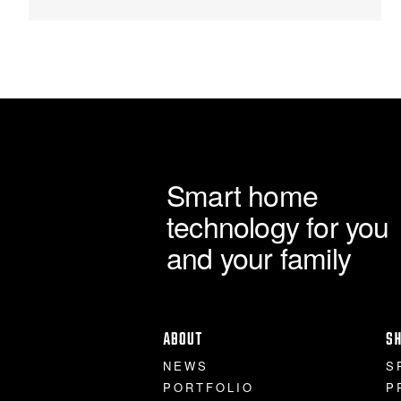
chosen
£1,770.00
on
the
product
page
Smart home
technology for you
and your family
ABOUT
S
NEWS
S
PORTFOLIO
P