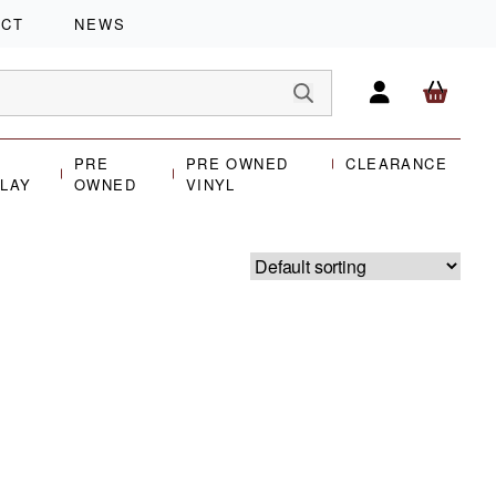
ACT
NEWS
PRE
PRE OWNED
CLEARANCE
PLAY
OWNED
VINYL