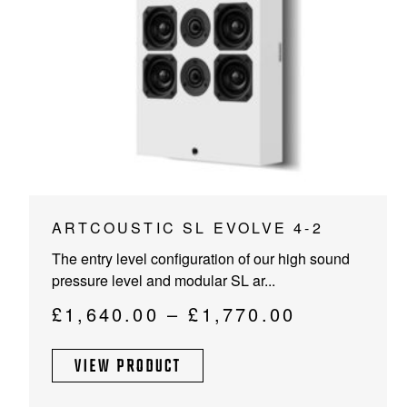
PROJECTOR SCREENS
POWER SUPPLIES
MULTI ROOM
BLU-RAY PLAYERS
PRE AMPLIFER
ACOUSTIC TREATMENTS
POWER AMPLIFIERS
TAPE DECK’S
This
ARTCOUSTIC SL EVOLVE 4-2
product
The entry level configuration of our high sound
has
pressure level and modular SL ar...
multiple
variants.
Price
£
1,640.00
–
£
1,770.00
The
range:
options
VIEW PRODUCT
£1,640.00
may
through
be