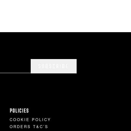
SUBSCRIBE
POLICIES
COOKIE POLICY
ORDERS T&C’S