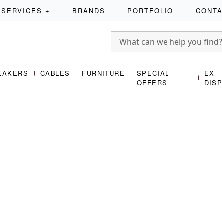
SERVICES
+
BRANDS
PORTFOLIO
CONT
EAKERS
CABLES
FURNITURE
SPECIAL
EX-
OFFERS
DIS