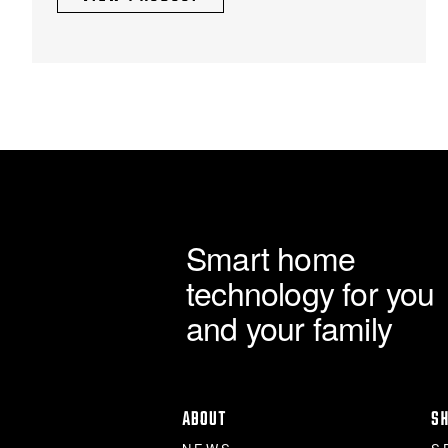
£1,103.48
chosen
through
on
the
£7,356.50
product
page
Smart home
technology for you
and your family
ABOUT
S