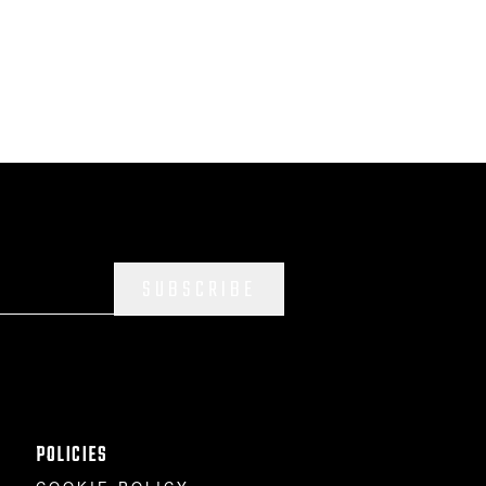
SUBSCRIBE
POLICIES