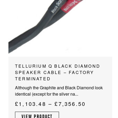
PROJECTOR SCREENS
POWER SUPPLIES
MULTI ROOM
BLU-RAY PLAYERS
PRE AMPLIFER
ACOUSTIC TREATMENTS
POWER AMPLIFIERS
TAPE DECK’S
This
TELLURIUM Q BLACK DIAMOND
product
SPEAKER CABLE – FACTORY
has
TERMINATED
multiple
Although the Graphite and Black Diamond look
variants.
identical (except for the silver na...
The
options
Price
£
1,103.48
–
£
7,356.50
may
range:
be
VIEW PRODUCT