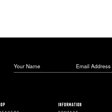
HOP
INFORMATION