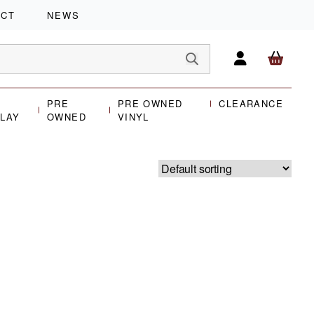
ACT
NEWS
PRE
PRE OWNED
CLEARANCE
PLAY
OWNED
VINYL