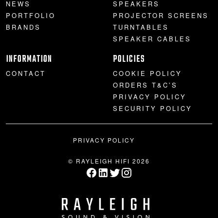
NEWS
SPEAKERS
PORTFOLIO
PROJECTOR SCREENS
BRANDS
TURNTABLES
SPEAKER CABLES
INFORMATION
POLICIES
CONTACT
COOKIE POLICY
ORDERS T&C’S
PRIVACY POLICY
SECURITY POLICY
PRIVACY POLICY
© RAYLEIGH HIFI 2026