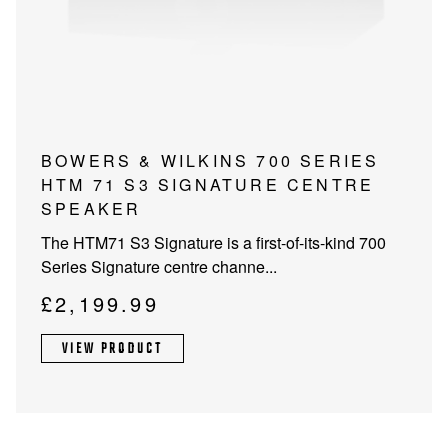
PROJECTOR SCREENS
POWER SUPPLIES
MULTI ROOM
BLU-RAY PLAYERS
PRE AMPLIFER
ACOUSTIC TREATMENTS
POWER AMPLIFIERS
This
BOWERS & WILKINS 700 SERIES
product
HTM 71 S3 SIGNATURE CENTRE
TAPE DECK’S
has
SPEAKER
multiple
The HTM71 S3 Signature is a first-of-its-kind 700
variants.
Series Signature centre channe...
The
options
£
2,199.99
may
be
VIEW PRODUCT
chosen
on
the
product