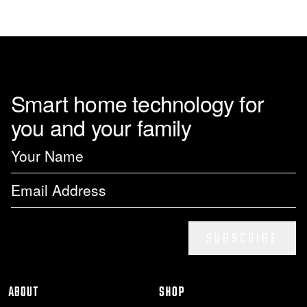
page
Smart home technology for
you and your family
SUBSCRIBE
ABOUT
SHOP