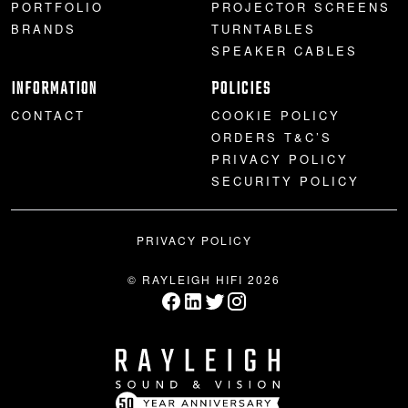
PORTFOLIO
PROJECTOR SCREENS
BRANDS
TURNTABLES
SPEAKER CABLES
INFORMATION
POLICIES
CONTACT
COOKIE POLICY
ORDERS T&C’S
PRIVACY POLICY
SECURITY POLICY
PRIVACY POLICY
© RAYLEIGH HIFI 2026