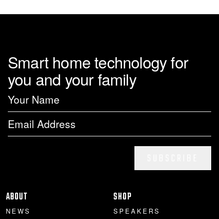
Smart home technology for
you and your family
SUBSCRIBE
ABOUT
SHOP
NEWS
SPEAKERS