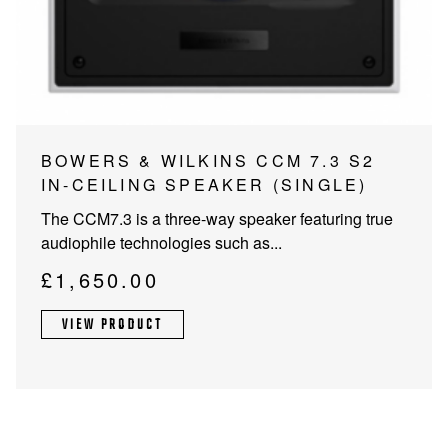
PROJECTOR SCREENS
POWER SUPPLIES
MULTI ROOM
BLU-RAY PLAYERS
PRE AMPLIFER
ACOUSTIC TREATMENTS
POWER AMPLIFIERS
BOWERS & WILKINS CCM 7.3 S2
IN-CEILING SPEAKER (SINGLE)
TAPE DECK’S
The CCM7.3 is a three-way speaker featuring true
audiophile technologies such as...
£
1,650.00
VIEW PRODUCT