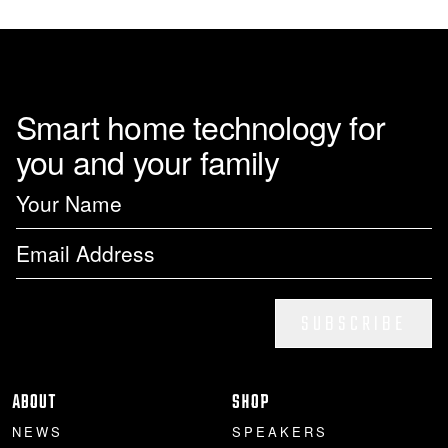
Smart home technology for
you and your family
SUBSCRIBE
ABOUT
SHOP
NEWS
SPEAKERS