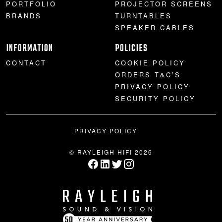
PORTFOLIO
PROJECTOR SCREENS
BRANDS
TURNTABLES
SPEAKER CABLES
INFORMATION
POLICIES
CONTACT
COOKIE POLICY
ORDERS T&C’S
PRIVACY POLICY
SECURITY POLICY
PRIVACY POLICY
© RAYLEIGH HIFI 2026