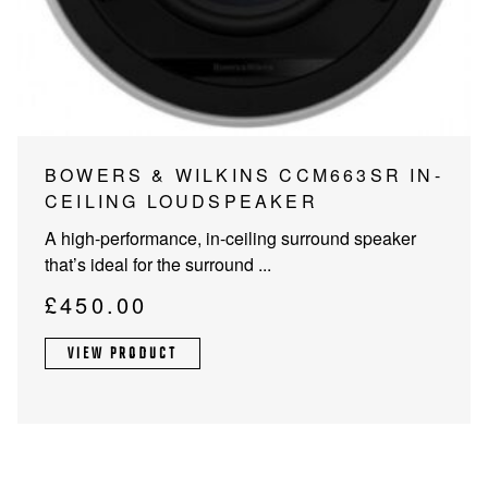
PROJECTOR SCREENS
POWER SUPPLIES
MULTI ROOM
BLU-RAY PLAYERS
PRE AMPLIFER
ACOUSTIC TREATMENTS
POWER AMPLIFIERS
BOWERS & WILKINS CCM663SR IN-
CEILING LOUDSPEAKER
TAPE DECK’S
A high-performance, in-ceiling surround speaker
that’s ideal for the surround ...
£
450.00
VIEW PRODUCT