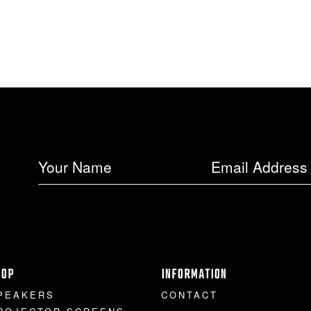
HOP
INFORMATION
PEAKERS
CONTACT