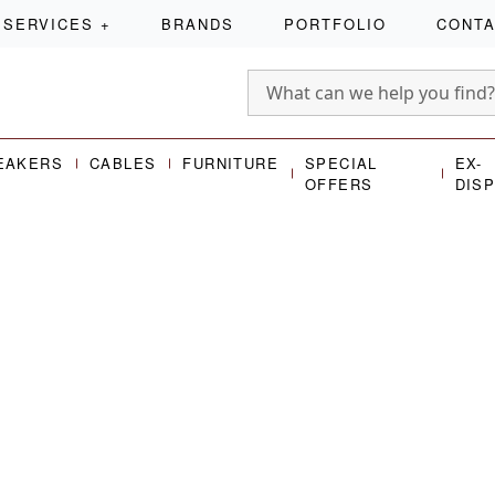
SERVICES
+
BRANDS
PORTFOLIO
CONT
EAKERS
CABLES
FURNITURE
SPECIAL
EX-
OFFERS
DIS