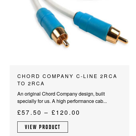
PROJECTOR SCREENS
POWER SUPPLIES
MULTI ROOM
BLU-RAY PLAYERS
PRE AMPLIFER
ACOUSTIC TREATMENTS
POWER AMPLIFIERS
TAPE DECK’S
This
CHORD COMPANY C-LINE 2RCA
product
TO 2RCA
has
An original Chord Company design, built
multiple
specially for us. A high performance cab...
variants.
The
Price
£
57.50
–
£
120.00
options
range:
may
VIEW PRODUCT
£57.50
be