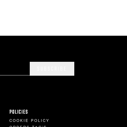
SUBSCRIBE
POLICIES
COOKIE POLICY