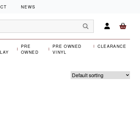
ACT
NEWS
PRE
PRE OWNED
CLEARANCE
PLAY
OWNED
VINYL