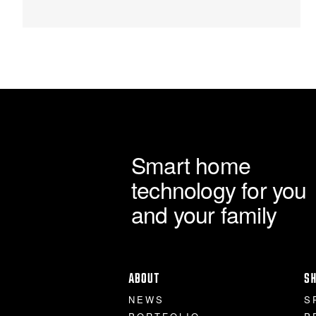
through
chosen
on
£120.00
the
product
page
Smart home
technology for you
and your family
ABOUT
S
NEWS
S