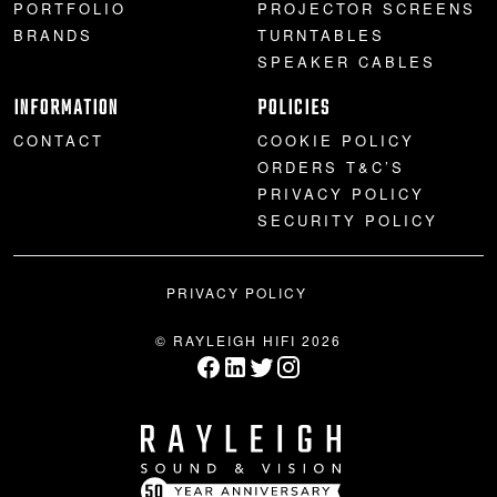
PORTFOLIO
PROJECTOR SCREENS
BRANDS
TURNTABLES
SPEAKER CABLES
INFORMATION
POLICIES
CONTACT
COOKIE POLICY
ORDERS T&C’S
PRIVACY POLICY
SECURITY POLICY
PRIVACY POLICY
© RAYLEIGH HIFI 2026