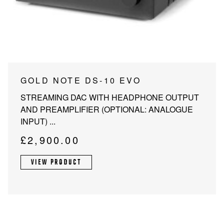
PROJECTOR SCREENS
POWER SUPPLIES
MULTI ROOM
BLU-RAY PLAYERS
PRE AMPLIFER
ACOUSTIC TREATMENTS
POWER AMPLIFIERS
This
GOLD NOTE DS-10 EVO
product
TAPE DECK’S
STREAMING DAC WITH HEADPHONE OUTPUT
has
AND PREAMPLIFIER (OPTIONAL: ANALOGUE
multiple
INPUT) ...
variants.
The
£
2,900.00
options
may
VIEW PRODUCT
be
chosen
on
the
product