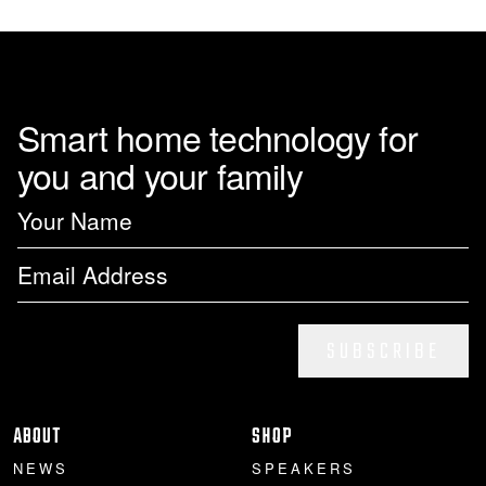
page
Smart home technology for
you and your family
SUBSCRIBE
ABOUT
SHOP
NEWS
SPEAKERS