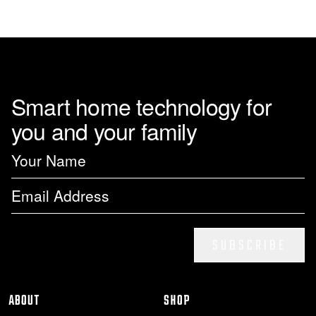
page
Smart home technology for
you and your family
SUBSCRIBE
ABOUT
SHOP