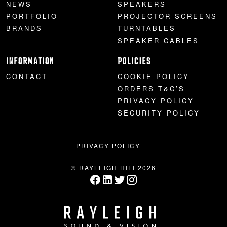
NEWS
SPEAKERS
PORTFOLIO
PROJECTOR SCREENS
BRANDS
TURNTABLES
SPEAKER CABLES
INFORMATION
POLICIES
CONTACT
COOKIE POLICY
ORDERS T&C’S
PRIVACY POLICY
SECURITY POLICY
PRIVACY POLICY
© RAYLEIGH HIFI 2026