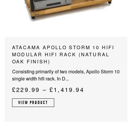
PROJECTOR SCREENS
POWER SUPPLIES
MULTI ROOM
BLU-RAY PLAYERS
PRE AMPLIFER
ACOUSTIC TREATMENTS
POWER AMPLIFIERS
This
ATACAMA APOLLO STORM 10 HIFI
product
MODULAR HIFI RACK (NATURAL
TAPE DECK’S
has
OAK FINISH)
multiple
Consisting primarily of two models, Apollo Storm 10
variants.
single width hifi rack. In D...
The
options
Price
£
229.99
–
£
1,419.94
may
range:
be
VIEW PRODUCT
£229.99
chosen
through
on
the
£1,419.94
product