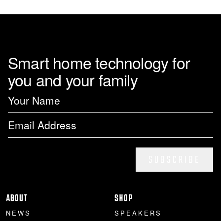
Smart home technology for
you and your family
SUBSCRIBE
ABOUT
SHOP
NEWS
SPEAKERS