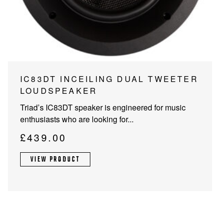
PROJECTOR SCREENS
POWER SUPPLIES
MULTI ROOM
BLU-RAY PLAYERS
PRE AMPLIFER
ACOUSTIC TREATMENTS
POWER AMPLIFIERS
IC83DT INCEILING DUAL TWEETER
LOUDSPEAKER
TAPE DECK’S
Triad’s IC83DT speaker is engineered for music
enthusiasts who are looking for...
£
439.00
VIEW PRODUCT