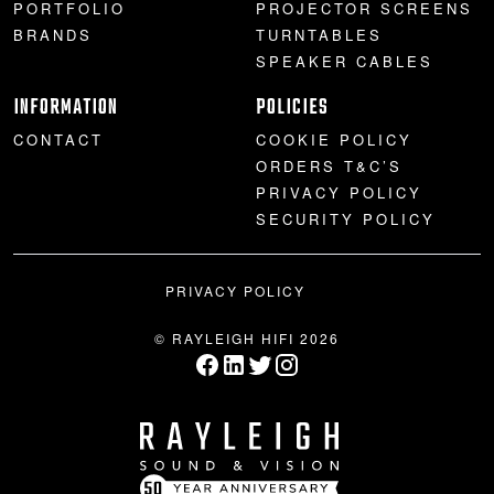
PORTFOLIO
PROJECTOR SCREENS
BRANDS
TURNTABLES
SPEAKER CABLES
INFORMATION
POLICIES
CONTACT
COOKIE POLICY
ORDERS T&C’S
PRIVACY POLICY
SECURITY POLICY
PRIVACY POLICY
© RAYLEIGH HIFI 2026