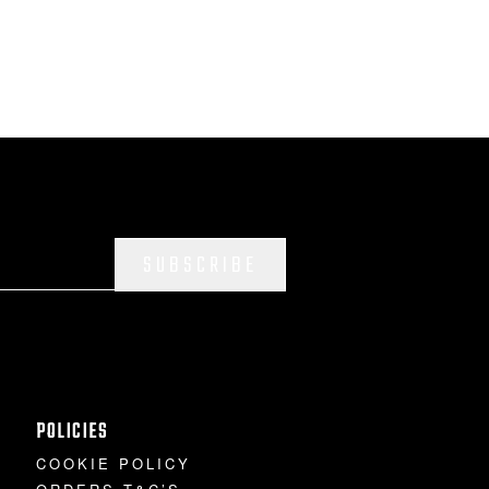
SUBSCRIBE
POLICIES
COOKIE POLICY