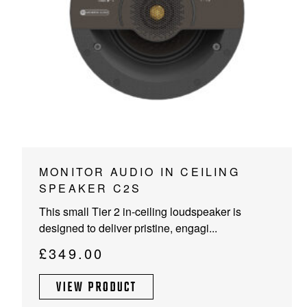
PROJECTOR SCREENS
POWER SUPPLIES
MULTI ROOM
BLU-RAY PLAYERS
PRE AMPLIFER
ACOUSTIC TREATMENTS
POWER AMPLIFIERS
TAPE DECK’S
MONITOR AUDIO IN CEILING
SPEAKER C2S
This small Tier 2 in-ceiling loudspeaker is
designed to deliver pristine, engagi...
£
349.00
VIEW PRODUCT