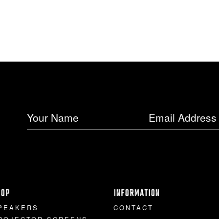
HOP
INFORMATION
PEAKERS
CONTACT