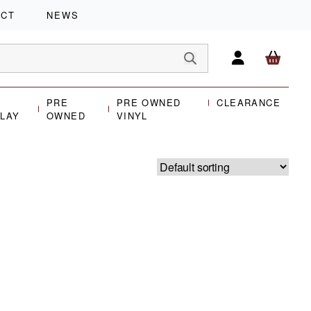
ACT
NEWS
PRE
PRE OWNED
CLEARANCE
PLAY
OWNED
VINYL