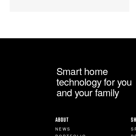
Smart home
technology for you
and your family
ABOUT
S
NEWS
S