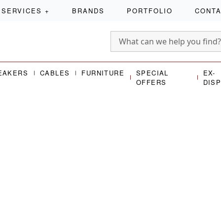
SERVICES
+
BRANDS
PORTFOLIO
CONT
EAKERS
CABLES
FURNITURE
SPECIAL
EX-
OFFERS
DIS