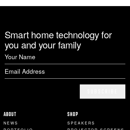
page
Smart home technology for
you and your family
SUBSCRIBE
ABOUT
SHOP
NEWS
SPEAKERS
PORTFOLIO
PROJECTOR SCREENS