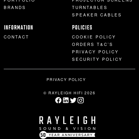
BRANDS
TURNTABLES
SPEAKER CABLES
INFORMATION
POLICIES
CONTACT
COOKIE POLICY
ORDERS T&C’S
PRIVACY POLICY
SECURITY POLICY
PRIVACY POLICY
© RAYLEIGH HIFI 2026