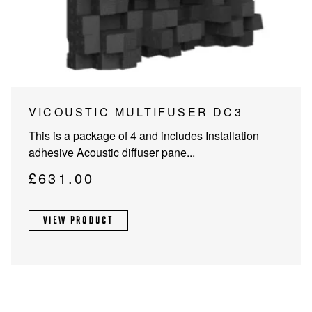
PROJECTOR SCREENS
POWER SUPPLIES
MULTI ROOM
BLU-RAY PLAYERS
PRE AMPLIFER
ACOUSTIC TREATMENTS
POWER AMPLIFIERS
This
VICOUSTIC MULTIFUSER DC3
product
TAPE DECK’S
This is a package of 4 and includes Installation
has
adhesive Acoustic diffuser pane...
multiple
variants.
£
631.00
The
options
VIEW PRODUCT
may
be
chosen
on
the
product