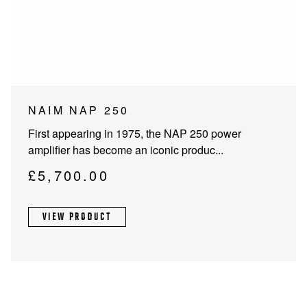
PROJECTOR SCREENS
POWER SUPPLIES
MULTI ROOM
BLU-RAY PLAYERS
PRE AMPLIFER
ACOUSTIC TREATMENTS
POWER AMPLIFIERS
NAIM NAP 250
TAPE DECK’S
First appearing in 1975, the NAP 250 power
amplifier has become an iconic produc...
£
5,700.00
VIEW PRODUCT