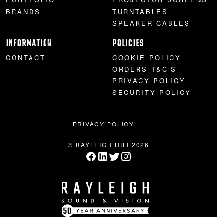
BRANDS
TURNTABLES
SPEAKER CABLES
INFORMATION
POLICIES
CONTACT
COOKIE POLICY
ORDERS T&C’S
PRIVACY POLICY
SECURITY POLICY
PRIVACY POLICY
© RAYLEIGH HIFI 2026