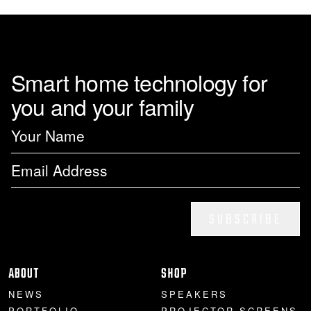
Smart home technology for
you and your family
SUBSCRIBE
ABOUT
SHOP
NEWS
SPEAKERS
PORTFOLIO
PROJECTOR SCREENS