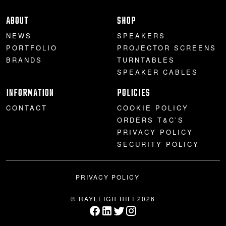
PROJECTOR SCREENS
POWER SUPPLIES
MULTI ROOM
ABOUT
SHOP
NEWS
SPEAKERS
BLU-RAY PLAYERS
PRE AMPLIFER
PORTFOLIO
PROJECTOR SCREENS
BRANDS
TURNTABLES
ACOUSTIC TREATMENTS
POWER AMPLIFIERS
SPEAKER CABLES
INFORMATION
POLICIES
TAPE DECK’S
CONTACT
COOKIE POLICY
ORDERS T&C’S
PRIVACY POLICY
SECURITY POLICY
PRIVACY POLICY
© RAYLEIGH HIFI 2026