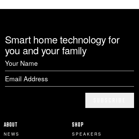
page
Smart home technology for
you and your family
SUBSCRIBE
ABOUT
SHOP
NEWS
SPEAKERS