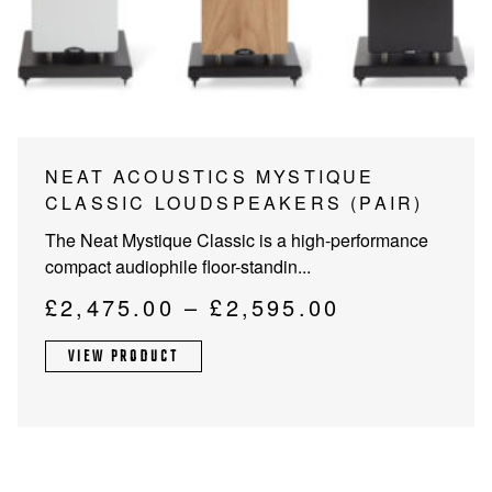
PROJECTOR SCREENS
POWER SUPPLIES
MULTI ROOM
BLU-RAY PLAYERS
PRE AMPLIFER
ACOUSTIC TREATMENTS
POWER AMPLIFIERS
This
NEAT ACOUSTICS MYSTIQUE
product
CLASSIC LOUDSPEAKERS (PAIR)
TAPE DECK’S
has
The Neat Mystique Classic is a high-performance
multiple
compact audiophile floor-standin...
variants.
The
Price
£
2,475.00
–
£
2,595.00
options
range:
may
VIEW PRODUCT
£2,475.00
be
through
chosen
on
£2,595.00
the
product