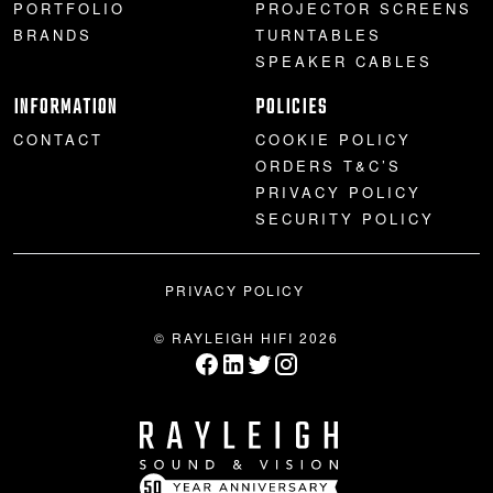
PORTFOLIO
PROJECTOR SCREENS
BRANDS
TURNTABLES
SPEAKER CABLES
INFORMATION
POLICIES
CONTACT
COOKIE POLICY
ORDERS T&C’S
PRIVACY POLICY
SECURITY POLICY
PRIVACY POLICY
© RAYLEIGH HIFI 2026