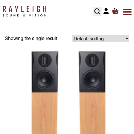
Skip to content
ABOUT
HI-FI
SMART TV’S
TURNTABLES
RECOMMENDED SYSTEMS
FLOORSTANDING SPEAKERS
SONOS MULTIROOM
SPEAKER CABLES
SPEAKER STANDS
Showing the single result
TESTIMONIALS
HOME CINEMA
AV RECEIVERS
CARTRIDGES
ALL IN ONE SYSTEMS
STANDMOUNT SPEAKERS
NAIM MULTIROOM
INTERCONNECTS
HI-FI RACKS
HOME CONTROL
SOUNDBARS
PHONO STAGES
CD PLAYERS
SMART SPEAKERS
MULTI ROOM PACKAGE
POWER CABLE’S
HOME OWNERS
HOME THEATRE SPEAKERS
TONEARMS
INTEGRATED AMPLIFIERS
BLUETOOTH SPEAKERS
BLUSOUND MULTI-ROOM
USB CABLE’S
DEVELOPERS
SUBWOOFERS
TURNTABLE ACCESSORIES
STREAMERS
CENTER SPEAKERS
SECURITY
PROJECTORS
REGA TURNTABLE FULL SERVICE
HEADPHONES
ON-WALL SPEAKERS
INSTALLATION
HOME CINEMA ACCESSORIES
LINN LP12 FULL SERVICE
HEADPHONE AMPLIFIERS
IN CEILING SPEAKERS
RECOMMENDED HOME CINEMA SYSTEMS
HI-FI ACCESSORIES
OUTDOOR SPEAKERS