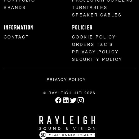
BRANDS
TURNTABLES
SPEAKER CABLES
INFORMATION
POLICIES
CONTACT
COOKIE POLICY
ORDERS T&C’S
PRIVACY POLICY
SECURITY POLICY
PRIVACY POLICY
© RAYLEIGH HIFI 2026