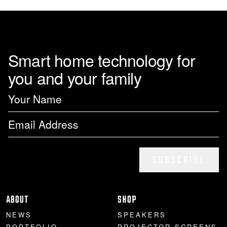
Smart home technology for
you and your family
SUBSCRIBE
ABOUT
SHOP
NEWS
SPEAKERS
PORTFOLIO
PROJECTOR SCREENS