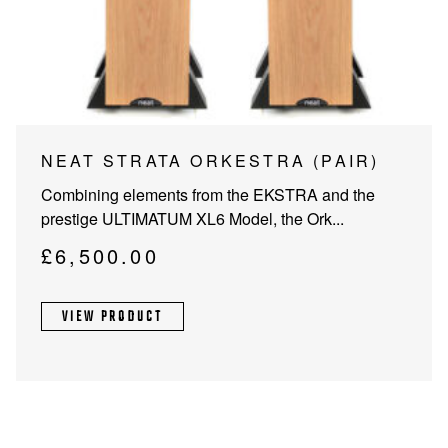
PROJECTOR SCREENS
POWER SUPPLIES
MULTI ROOM
BLU-RAY PLAYERS
PRE AMPLIFER
ACOUSTIC TREATMENTS
POWER AMPLIFIERS
NEAT STRATA ORKESTRA (PAIR)
TAPE DECK’S
Combining elements from the EKSTRA and the
prestige ULTIMATUM XL6 Model, the Ork...
£
6,500.00
VIEW PRODUCT