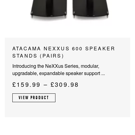
PROJECTOR SCREENS
POWER SUPPLIES
MULTI ROOM
BLU-RAY PLAYERS
PRE AMPLIFER
ACOUSTIC TREATMENTS
POWER AMPLIFIERS
This
ATACAMA NEXXUS 600 SPEAKER
product
STANDS (PAIRS)
TAPE DECK’S
has
Introducing the NeXXus Series, modular,
multiple
upgradable, expandable speaker support ...
variants.
The
Price
£
159.99
–
£
309.98
options
range:
may
VIEW PRODUCT
£159.99
be
through
chosen
on
£309.98
the
product