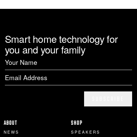
page
Smart home technology for
you and your family
SUBSCRIBE
ABOUT
SHOP
NEWS
SPEAKERS