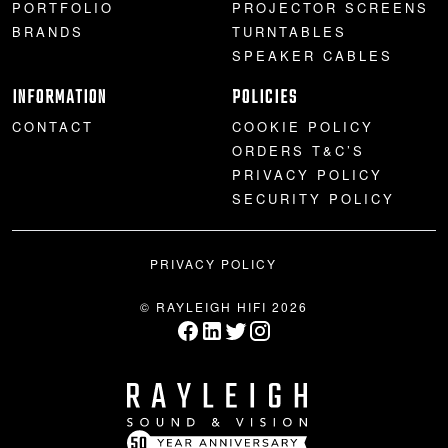
PORTFOLIO
PROJECTOR SCREENS
BRANDS
TURNTABLES
SPEAKER CABLES
INFORMATION
POLICIES
CONTACT
COOKIE POLICY
ORDERS T&C’S
PRIVACY POLICY
SECURITY POLICY
PRIVACY POLICY
© RAYLEIGH HIFI 2026