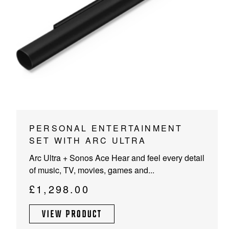
PROJECTOR SCREENS
POWER SUPPLIES
MULTI ROOM
BLU-RAY PLAYERS
PRE AMPLIFER
ACOUSTIC TREATMENTS
POWER AMPLIFIERS
TAPE DECK’S
PERSONAL ENTERTAINMENT
SET WITH ARC ULTRA
Arc Ultra + Sonos Ace Hear and feel every detail
of music, TV, movies, games and...
£
1,298.00
VIEW PRODUCT