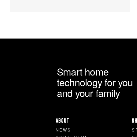
Smart home
technology for you
and your family
ABOUT
S
NEWS
S