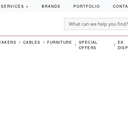
SERVICES
+
BRANDS
PORTFOLIO
CONT
EAKERS
CABLES
FURNITURE
SPECIAL
EX-
OFFERS
DIS