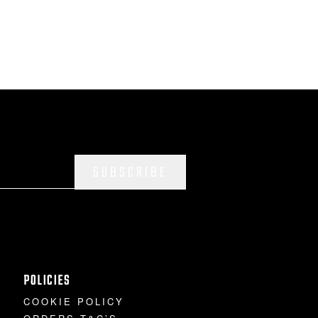
SUBSCRIBE
POLICIES
COOKIE POLICY