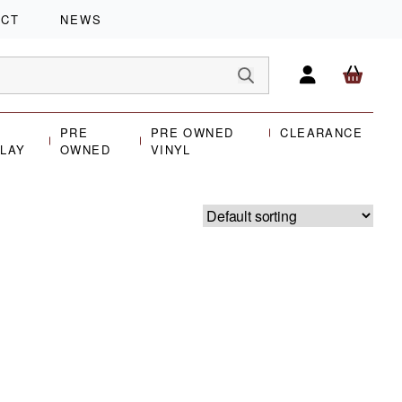
ACT
NEWS
PRE
PRE OWNED
CLEARANCE
PLAY
OWNED
VINYL