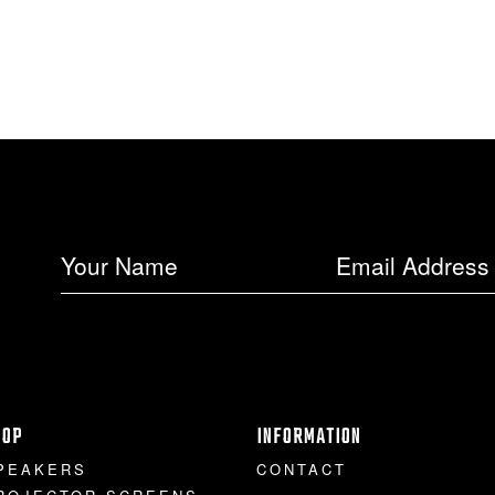
HOP
INFORMATION
PEAKERS
CONTACT