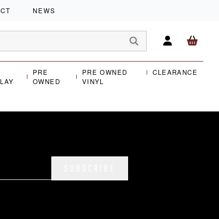
ACT
NEWS
PRE
PRE OWNED
CLEARANCE
PLAY
OWNED
VINYL
SUBSCRIBE