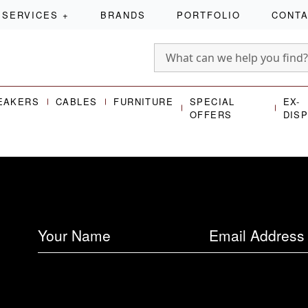
SERVICES
+
BRANDS
PORTFOLIO
CONT
EAKERS
CABLES
FURNITURE
SPECIAL
EX-
OFFERS
DIS