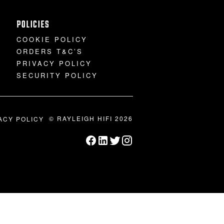
POLICIES
COOKIE POLICY
ORDERS T&C’S
PRIVACY POLICY
SECURITY POLICY
© RAYLEIGH HIFI 2026
ACY POLICY