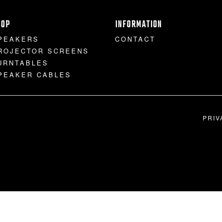
HOP
INFORMATION
PEAKERS
CONTACT
ROJECTOR SCREENS
URNTABLES
PEAKER CABLES
PRIV