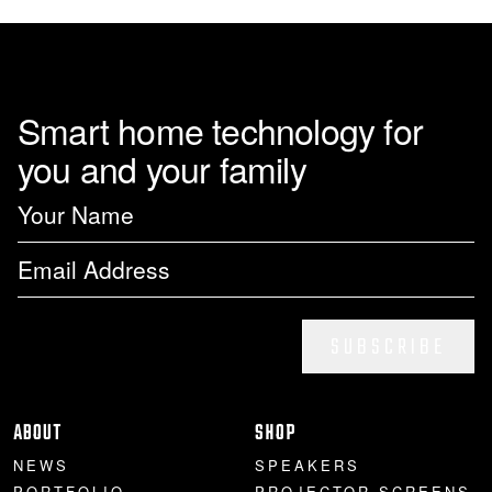
page
Smart home technology for
you and your family
SUBSCRIBE
ABOUT
SHOP
NEWS
SPEAKERS
PORTFOLIO
PROJECTOR SCREENS