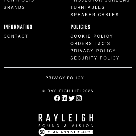
BRANDS
TURNTABLES
SPEAKER CABLES
INFORMATION
POLICIES
CONTACT
COOKIE POLICY
ORDERS T&C’S
PRIVACY POLICY
SECURITY POLICY
PRIVACY POLICY
© RAYLEIGH HIFI 2026