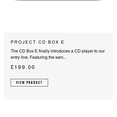
PROJECTOR SCREENS
POWER SUPPLIES
MULTI ROOM
BLU-RAY PLAYERS
PRE AMPLIFER
ACOUSTIC TREATMENTS
POWER AMPLIFIERS
This
PROJECT CD BOX E
product
TAPE DECK’S
The CD Box E finally introduces a CD player to our
has
entry line. Featuring the sam...
multiple
variants.
£
199.00
The
options
VIEW PRODUCT
may
be
chosen
on
the
product