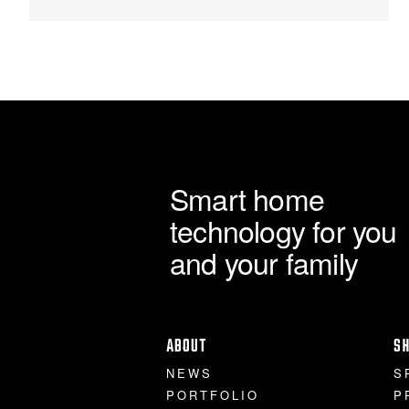
Smart home
technology for you
and your family
ABOUT
S
NEWS
S
PORTFOLIO
P