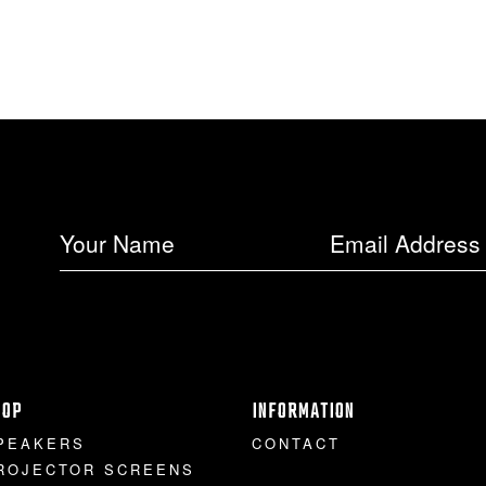
HOP
INFORMATION
PEAKERS
CONTACT
ROJECTOR SCREENS