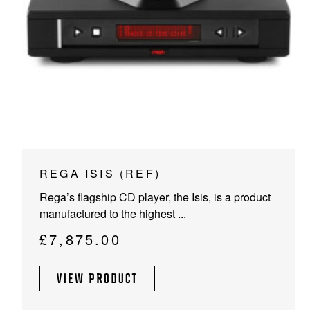
PROJECTOR SCREENS
POWER SUPPLIES
MULTI ROOM
BLU-RAY PLAYERS
PRE AMPLIFER
ACOUSTIC TREATMENTS
POWER AMPLIFIERS
TAPE DECK’S
REGA ISIS (REF)
Rega’s flagship CD player, the Isis, is a product
manufactured to the highest ...
£
7,875.00
VIEW PRODUCT