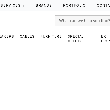
SERVICES
+
BRANDS
PORTFOLIO
CONT
EAKERS
CABLES
FURNITURE
SPECIAL
EX-
OFFERS
DIS