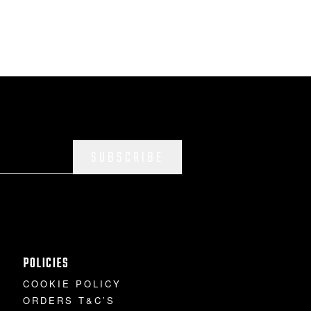
SUBSCRIBE
POLICIES
COOKIE POLICY
ORDERS T&C’S