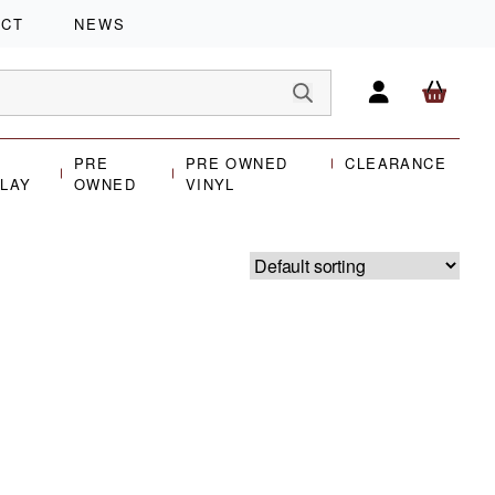
ACT
NEWS
PRE
PRE OWNED
CLEARANCE
PLAY
OWNED
VINYL