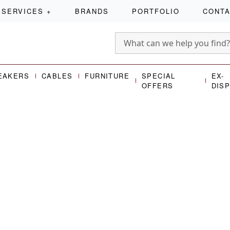
SERVICES
+
BRANDS
PORTFOLIO
CONT
EAKERS
CABLES
FURNITURE
SPECIAL
EX-
OFFERS
DIS