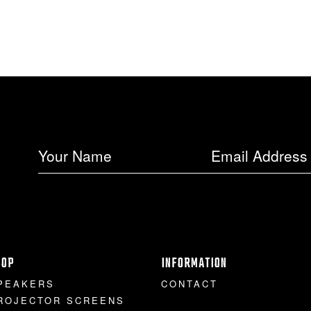
HOP
INFORMATION
PEAKERS
CONTACT
ROJECTOR SCREENS