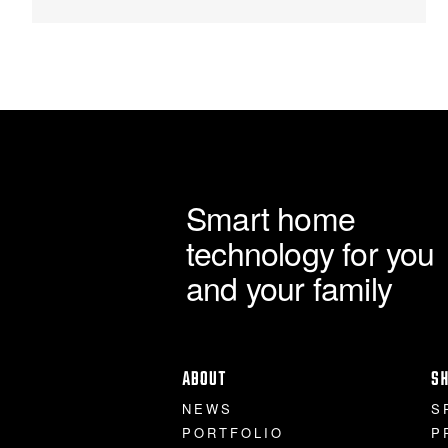
Smart home
technology for you
and your family
ABOUT
S
NEWS
S
PORTFOLIO
P