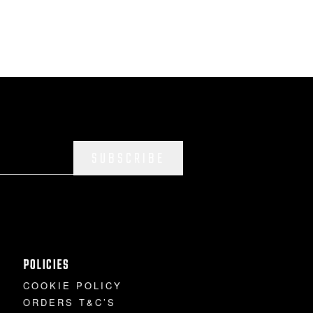
SUBSCRIBE
POLICIES
COOKIE POLICY
ORDERS T&C’S