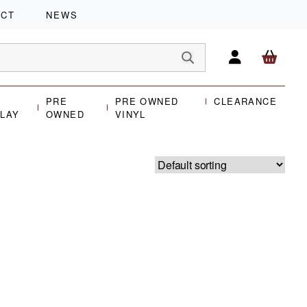
ACT
NEWS
PRE
PRE OWNED
CLEARANCE
PLAY
OWNED
VINYL