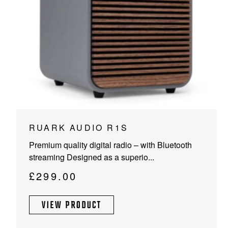
PROJECTOR SCREENS
POWER SUPPLIES
MULTI ROOM
BLU-RAY PLAYERS
PRE AMPLIFER
ACOUSTIC TREATMENTS
POWER AMPLIFIERS
TAPE DECK’S
RUARK AUDIO R1S
Premium quality digital radio – with Bluetooth
streaming Designed as a superio...
£
299.00
VIEW PRODUCT