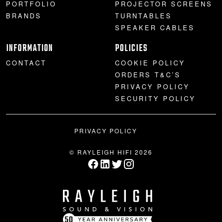
PORTFOLIO
PROJECTOR SCREENS
BRANDS
TURNTABLES
SPEAKER CABLES
INFORMATION
POLICIES
CONTACT
COOKIE POLICY
ORDERS T&C’S
PRIVACY POLICY
SECURITY POLICY
PRIVACY POLICY
© RAYLEIGH HIFI 2026