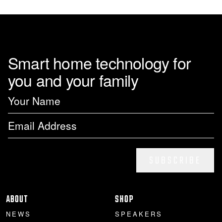
Smart home technology for
you and your family
SUBSCRIBE
ABOUT
SHOP
NEWS
SPEAKERS