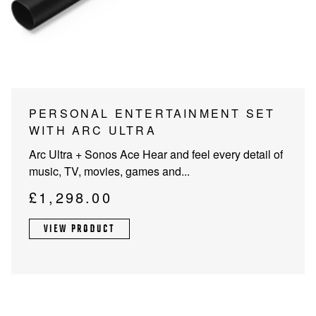
PROJECTOR SCREENS
POWER SUPPLIES
MULTI ROOM
BLU-RAY PLAYERS
PRE AMPLIFER
ACOUSTIC TREATMENTS
POWER AMPLIFIERS
PERSONAL ENTERTAINMENT SET
WITH ARC ULTRA
TAPE DECK’S
Arc Ultra + Sonos Ace Hear and feel every detail of
music, TV, movies, games and...
£
1,298.00
VIEW PRODUCT