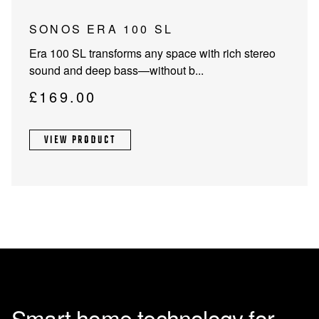
page
SONOS ERA 100 SL
Era 100 SL transforms any space with rich stereo
sound and deep bass—without b...
£
169.00
VIEW PRODUCT
Smart home technology for