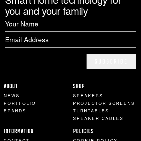
you and your family
SUBSCRIBE
ABOUT
SHOP
NEWS
SPEAKERS
PORTFOLIO
PROJECTOR SCREENS
BRANDS
TURNTABLES
SPEAKER CABLES
INFORMATION
POLICIES
CONTACT
COOKIE POLICY