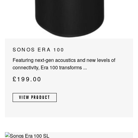
PROJECTOR SCREENS
POWER SUPPLIES
MULTI ROOM
BLU-RAY PLAYERS
PRE AMPLIFER
ACOUSTIC TREATMENTS
POWER AMPLIFIERS
This
SONOS ERA 100
product
TAPE DECK’S
Featuring next-gen acoustics and new levels of
has
connectivity, Era 100 transforms ...
multiple
variants.
£
199.00
The
options
VIEW PRODUCT
may
be
chosen
on
the
product