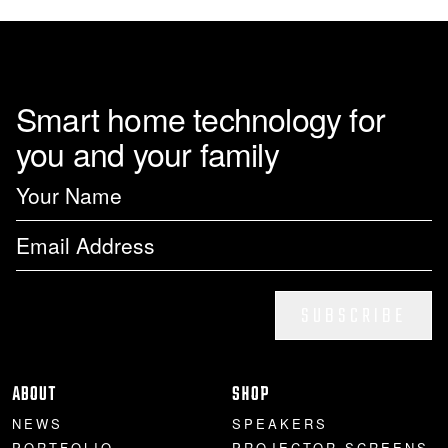
page
Smart home technology for
you and your family
SUBSCRIBE
ABOUT
SHOP
NEWS
SPEAKERS
PORTFOLIO
PROJECTOR SCREENS