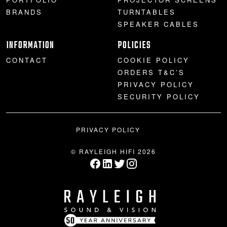
BRANDS
TURNTABLES
SPEAKER CABLES
INFORMATION
POLICIES
CONTACT
COOKIE POLICY
ORDERS T&C’S
PRIVACY POLICY
SECURITY POLICY
PRIVACY POLICY
© RAYLEIGH HIFI 2026