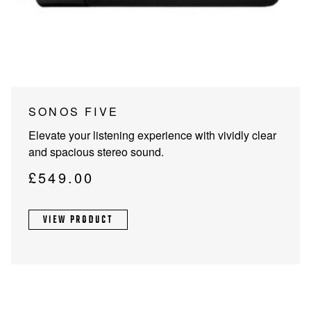
PROJECTOR SCREENS
POWER SUPPLIES
MULTI ROOM
BLU-RAY PLAYERS
PRE AMPLIFER
ACOUSTIC TREATMENTS
POWER AMPLIFIERS
This
SONOS FIVE
product
TAPE DECK’S
Elevate your listening experience with vividly clear
has
and spacious stereo sound.
multiple
variants.
£
549.00
The
options
VIEW PRODUCT
may
be
chosen
on
the
product