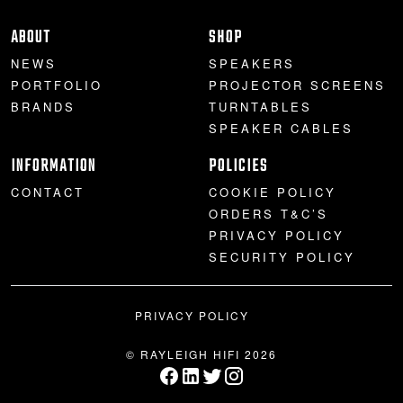
PROJECTOR SCREENS
POWER SUPPLIES
MULTI ROOM
ABOUT
SHOP
NEWS
SPEAKERS
BLU-RAY PLAYERS
PRE AMPLIFER
PORTFOLIO
PROJECTOR SCREENS
BRANDS
TURNTABLES
ACOUSTIC TREATMENTS
POWER AMPLIFIERS
SPEAKER CABLES
INFORMATION
POLICIES
TAPE DECK’S
CONTACT
COOKIE POLICY
ORDERS T&C’S
PRIVACY POLICY
SECURITY POLICY
PRIVACY POLICY
© RAYLEIGH HIFI 2026