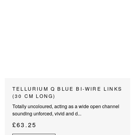
PROJECTOR SCREENS
POWER SUPPLIES
MULTI ROOM
BLU-RAY PLAYERS
PRE AMPLIFER
ACOUSTIC TREATMENTS
POWER AMPLIFIERS
TAPE DECK’S
TELLURIUM Q BLUE BI-WIRE LINKS
(30 CM LONG)
Totally uncoloured, acting as a wide open channel
sounding unforced, vivid and d...
£
63.25