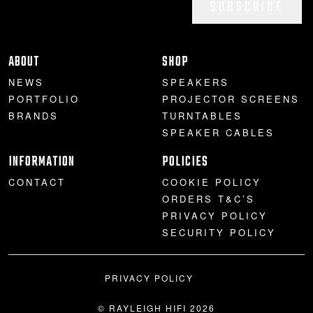
SUBSCRIBE
ABOUT
SHOP
NEWS
SPEAKERS
PORTFOLIO
PROJECTOR SCREENS
BRANDS
TURNTABLES
SPEAKER CABLES
INFORMATION
POLICIES
CONTACT
COOKIE POLICY
ORDERS T&C’S
PRIVACY POLICY
SECURITY POLICY
PRIVACY POLICY
© RAYLEIGH HIFI 2026