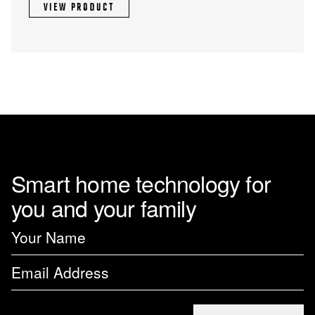
VIEW PRODUCT
Smart home technology for
you and your family