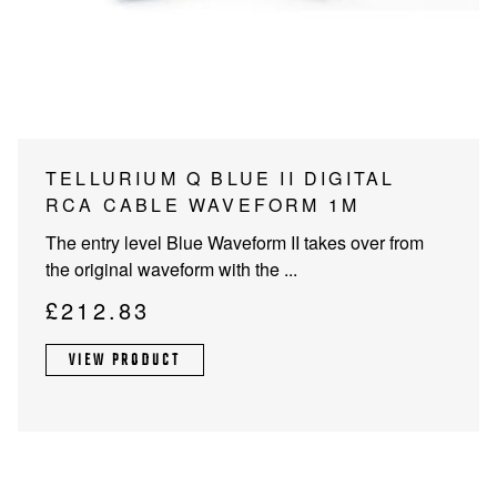
PROJECTOR SCREENS
POWER SUPPLIES
MULTI ROOM
BLU-RAY PLAYERS
PRE AMPLIFER
ACOUSTIC TREATMENTS
POWER AMPLIFIERS
TELLURIUM Q BLUE II DIGITAL
RCA CABLE WAVEFORM 1M
TAPE DECK’S
The entry level Blue Waveform II takes over from
the original waveform with the ...
£
212.83
VIEW PRODUCT