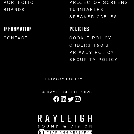
PORTFOLIO
PROJECTOR SCREENS
BRANDS
TURNTABLES
SPEAKER CABLES
INFORMATION
POLICIES
CONTACT
COOKIE POLICY
ORDERS T&C’S
PRIVACY POLICY
SECURITY POLICY
PRIVACY POLICY
© RAYLEIGH HIFI 2026