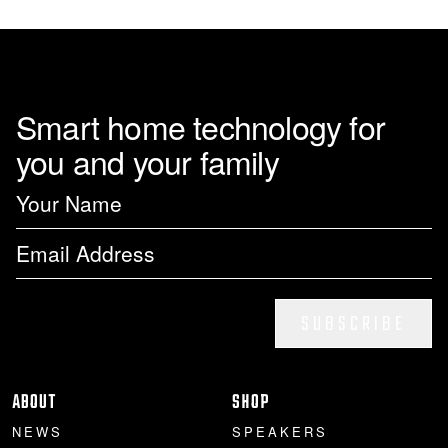
Smart home technology for
you and your family
SUBSCRIBE
ABOUT
SHOP
NEWS
SPEAKERS