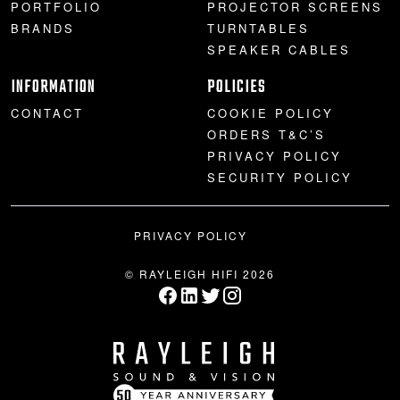
PORTFOLIO
PROJECTOR SCREENS
BRANDS
TURNTABLES
SPEAKER CABLES
INFORMATION
POLICIES
CONTACT
COOKIE POLICY
ORDERS T&C’S
PRIVACY POLICY
SECURITY POLICY
PRIVACY POLICY
© RAYLEIGH HIFI 2026