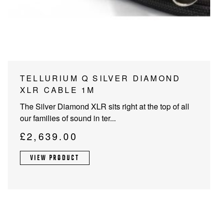
PROJECTOR SCREENS
POWER SUPPLIES
MULTI ROOM
BLU-RAY PLAYERS
PRE AMPLIFER
ACOUSTIC TREATMENTS
POWER AMPLIFIERS
TELLURIUM Q SILVER DIAMOND
XLR CABLE 1M
TAPE DECK’S
The Silver Diamond XLR sits right at the top of all
our families of sound in ter...
£
2,639.00
VIEW PRODUCT