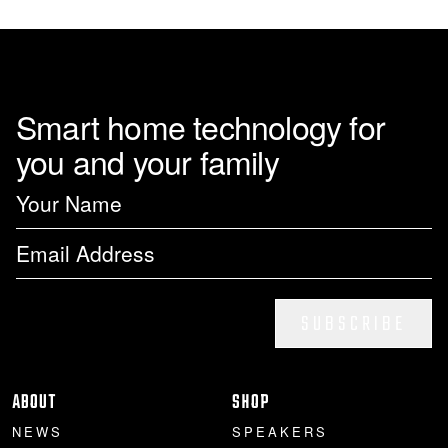
Smart home technology for
you and your family
SUBSCRIBE
ABOUT
SHOP
NEWS
SPEAKERS