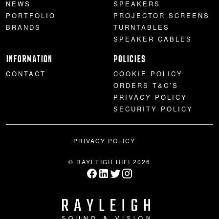
NEWS
SPEAKERS
PORTFOLIO
PROJECTOR SCREENS
BRANDS
TURNTABLES
SPEAKER CABLES
INFORMATION
POLICIES
CONTACT
COOKIE POLICY
ORDERS T&C’S
PRIVACY POLICY
SECURITY POLICY
PRIVACY POLICY
© RAYLEIGH HIFI 2026