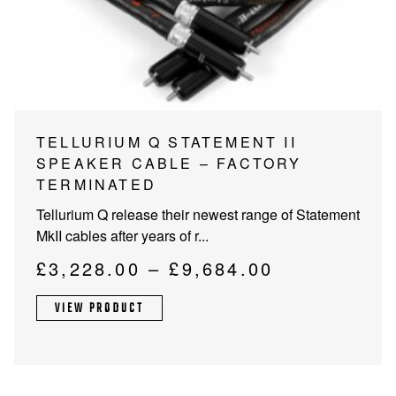
PROJECTOR SCREENS
POWER SUPPLIES
MULTI ROOM
BLU-RAY PLAYERS
PRE AMPLIFER
ACOUSTIC TREATMENTS
POWER AMPLIFIERS
This
TELLURIUM Q STATEMENT II
product
SPEAKER CABLE – FACTORY
TAPE DECK’S
has
TERMINATED
multiple
Tellurium Q release their newest range of Statement
variants.
MkII cables after years of r...
The
options
Price
£
3,228.00
–
£
9,684.00
may
range:
be
VIEW PRODUCT
£3,228.00
chosen
through
on
the
£9,684.00
product