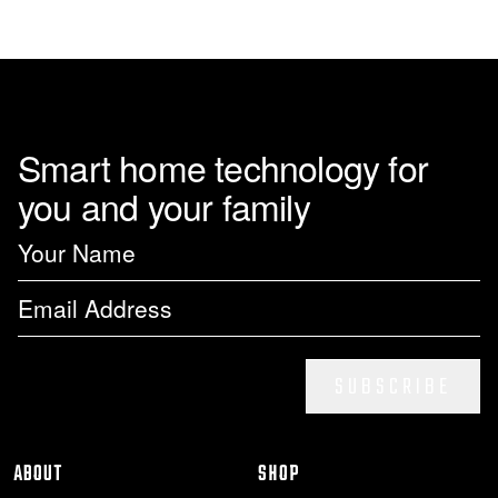
page
Smart home technology for
you and your family
SUBSCRIBE
ABOUT
SHOP