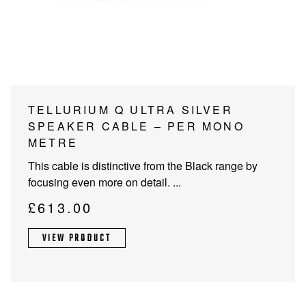
PROJECTOR SCREENS
POWER SUPPLIES
MULTI ROOM
BLU-RAY PLAYERS
PRE AMPLIFER
ACOUSTIC TREATMENTS
POWER AMPLIFIERS
TELLURIUM Q ULTRA SILVER
SPEAKER CABLE – PER MONO
TAPE DECK’S
METRE
This cable is distinctive from the Black range by
focusing even more on detail. ...
£
613.00
VIEW PRODUCT