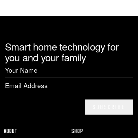
Smart home technology for
you and your family
SUBSCRIBE
ABOUT
SHOP