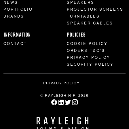
NEWS
SPEAKERS
PORTFOLIO
PROJECTOR SCREENS
BRANDS
TURNTABLES
SPEAKER CABLES
INFORMATION
POLICIES
CONTACT
COOKIE POLICY
ORDERS T&C’S
PRIVACY POLICY
SECURITY POLICY
PRIVACY POLICY
© RAYLEIGH HIFI 2026