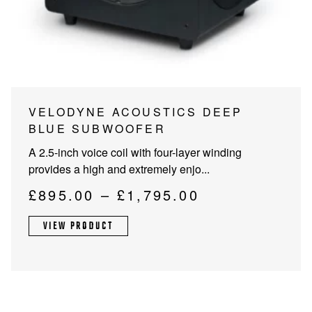
PROJECTOR SCREENS
POWER SUPPLIES
MULTI ROOM
BLU-RAY PLAYERS
PRE AMPLIFER
ACOUSTIC TREATMENTS
POWER AMPLIFIERS
This
VELODYNE ACOUSTICS DEEP
product
BLUE SUBWOOFER
TAPE DECK’S
has
A 2.5-inch voice coil with four-layer winding
multiple
provides a high and extremely enjo...
variants.
The
Price
£
895.00
–
£
1,795.00
options
range:
may
VIEW PRODUCT
£895.00
be
through
chosen
on
£1,795.00
the
product