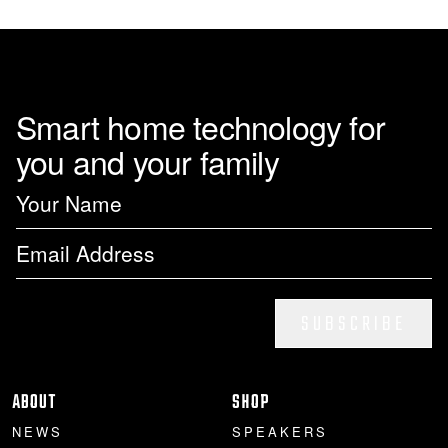
page
Smart home technology for
you and your family
SUBSCRIBE
ABOUT
SHOP
NEWS
SPEAKERS