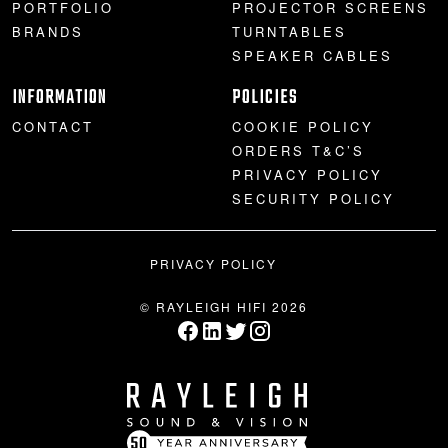
PORTFOLIO
PROJECTOR SCREENS
BRANDS
TURNTABLES
SPEAKER CABLES
INFORMATION
POLICIES
CONTACT
COOKIE POLICY
ORDERS T&C’S
PRIVACY POLICY
SECURITY POLICY
PRIVACY POLICY
© RAYLEIGH HIFI 2026