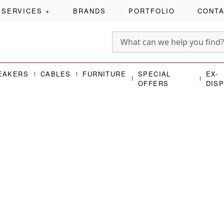
SERVICES
+
BRANDS
PORTFOLIO
CONT
EAKERS
CABLES
FURNITURE
SPECIAL
EX-
OFFERS
DIS