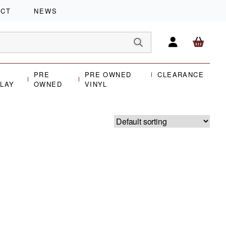
ACT
NEWS
PRE
PRE OWNED
CLEARANCE
PLAY
OWNED
VINYL