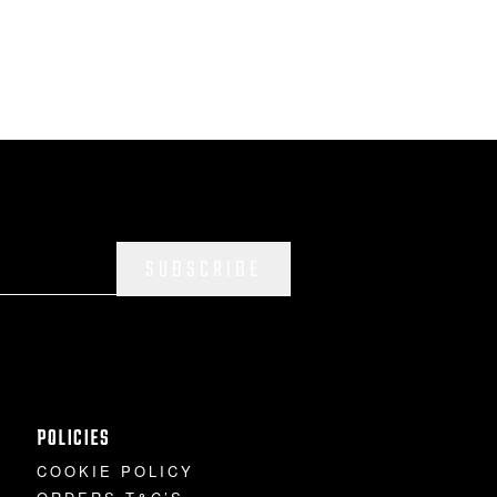
SUBSCRIBE
POLICIES
COOKIE POLICY