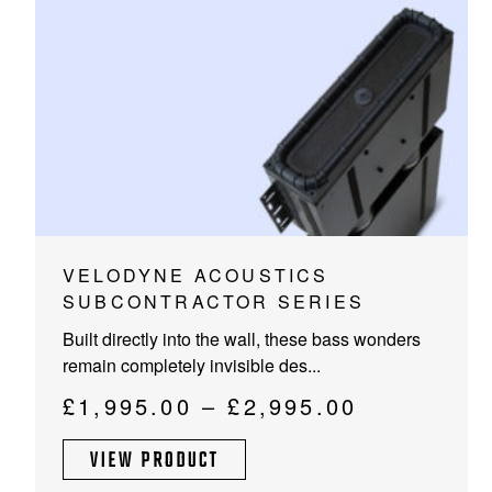
PROJECTOR SCREENS
POWER SUPPLIES
MULTI ROOM
BLU-RAY PLAYERS
PRE AMPLIFER
ACOUSTIC TREATMENTS
POWER AMPLIFIERS
TAPE DECK’S
This
VELODYNE ACOUSTICS
product
SUBCONTRACTOR SERIES
has
Built directly into the wall, these bass wonders
multiple
remain completely invisible des...
variants.
The
Price
£
1,995.00
–
£
2,995.00
options
range:
may
VIEW PRODUCT
£1,995.00
be