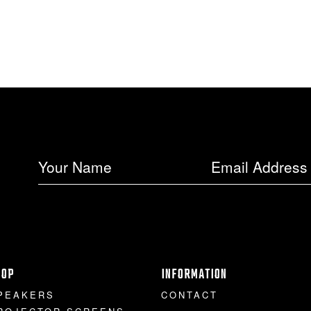
HOP
INFORMATION
PEAKERS
CONTACT