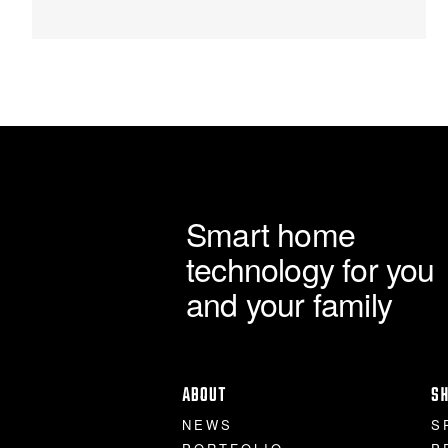
through
chosen
on
£2,995.00
the
product
page
Smart home
technology for you
and your family
ABOUT
S
NEWS
S