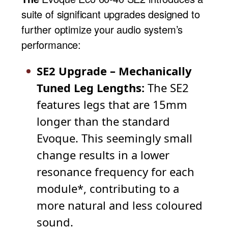
suite of significant upgrades designed to
further optimize your audio system’s
performance:
SE2 Upgrade – Mechanically
Tuned Leg Lengths:
The SE2
features legs that are 15mm
longer than the standard
Evoque. This seemingly small
change results in a lower
resonance frequency for each
module*, contributing to a
more natural and less coloured
sound.