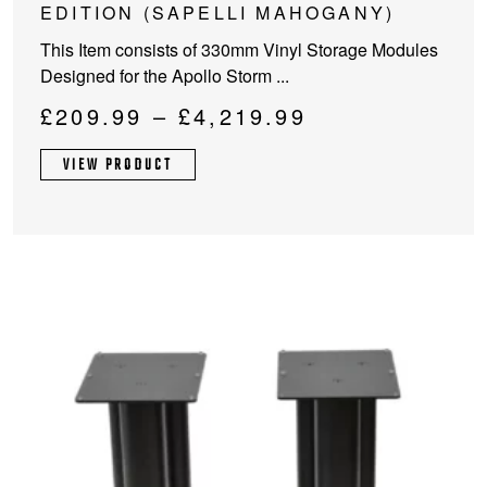
has
EDITION (SAPELLI MAHOGANY)
multiple
This Item consists of 330mm Vinyl Storage Modules
variants.
Designed for the Apollo Storm ...
The
options
Price
£
209.99
–
£
4,219.99
may
range:
be
VIEW PRODUCT
£209.99
chosen
through
on
the
£4,219.99
product
page