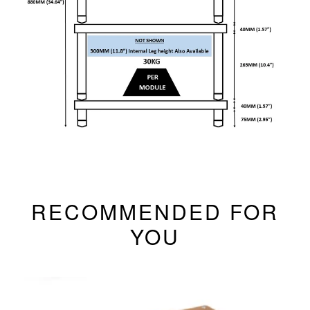
RECOMMENDED FOR
YOU