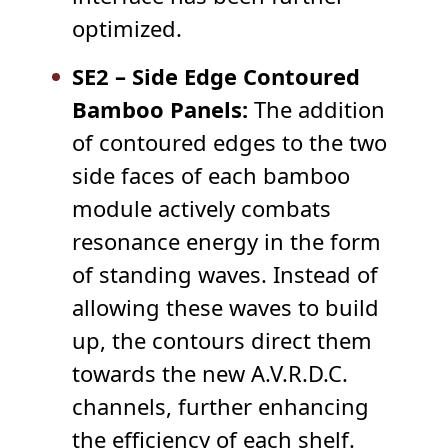
optimized.
SE2 – Side Edge Contoured
Bamboo Panels:
The addition
of contoured edges to the two
side faces of each bamboo
module actively combats
resonance energy in the form
of standing waves. Instead of
allowing these waves to build
up, the contours direct them
towards the new A.V.R.D.C.
channels, further enhancing
the efficiency of each shelf.