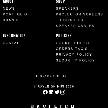
ABOUT
SHOP
NEWS
SPEAKERS
PORTFOLIO
PROJECTOR SCREENS
BRANDS
TURNTABLES
SPEAKER CABLES
INFORMATION
POLICIES
CONTACT
COOKIE POLICY
ORDERS T&C’S
PRIVACY POLICY
SECURITY POLICY
PRIVACY POLICY
© RAYLEIGH HIFI 2026