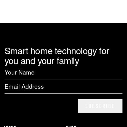
Smart home technology for
you and your family
SUBSCRIBE