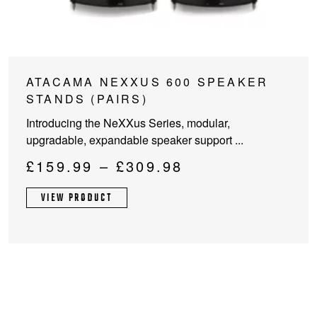
This
ATACAMA NEXXUS 600 SPEAKER
product
STANDS (PAIRS)
has
Introducing the NeXXus Series, modular,
multiple
upgradable, expandable speaker support ...
variants.
The
Price
£
159.99
–
£
309.98
options
range:
may
VIEW PRODUCT
£159.99
be
through
chosen
on
£309.98
the
product
page