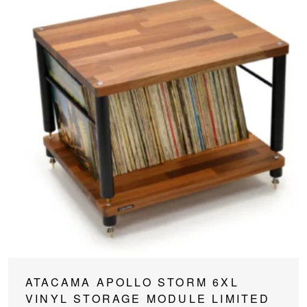
This
ATACAMA APOLLO STORM 6XL
product
VINYL STORAGE MODULE LIMITED