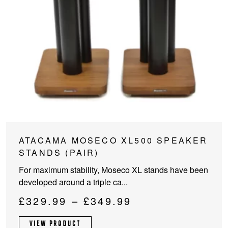
This
ATACAMA MOSECO XL500 SPEAKER
product
STANDS (PAIR)
has
For maximum stability, Moseco XL stands have been
multiple
developed around a triple ca...
variants.
The
Price
£
329.99
–
£
349.99
options
range:
may
VIEW PRODUCT