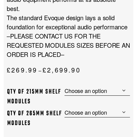
best.
The standard Evoque design lays a solid
foundation for exceptional audio performance
–PLEASE CONTACT US FOR THE
REQUESTED MODULES SIZES BEFORE AN
ORDER IS PLACED–
Price
£
269.99
£
2,699.90
–
range:
£269.99
QTY OF 215MM SHELF
through
£2,699.90
MODULES
QTY OF 265MM SHELF
MODULES