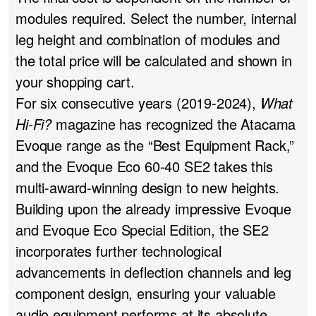
modules required. Select the number, internal
leg height and combination of modules and
the total price will be calculated and shown in
your shopping cart.
For six consecutive years (2019-2024),
What
Hi-Fi?
magazine has recognized the Atacama
Evoque range as the “Best Equipment Rack,”
and the Evoque Eco 60-40 SE2 takes this
multi-award-winning design to new heights.
Building upon the already impressive Evoque
and Evoque Eco Special Edition, the SE2
incorporates further technological
advancements in deflection channels and leg
component design, ensuring your valuable
audio equipment performs at its absolute