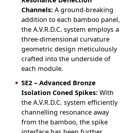
Channels:
A ground-breaking
addition to each bamboo panel,
the A.V.R.D.C. system employs a
three-dimensional curvature
geometric design meticulously
crafted into the underside of
each module.
SE2 – Advanced Bronze
Isolation Coned Spikes:
With
the A.V.R.D.C. system efficiently
channelling resonance away
from the bamboo, the spike
interface has been further