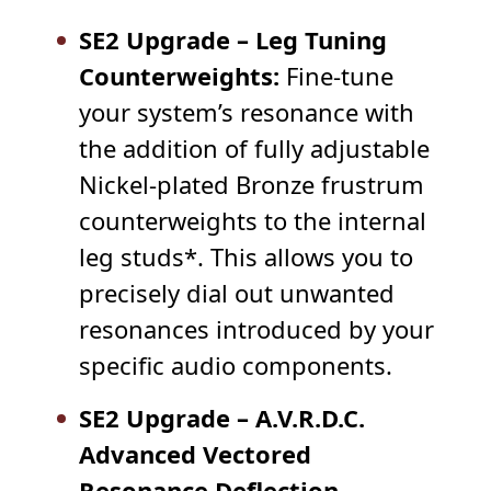
SE2 Upgrade – Leg Tuning
Counterweights:
Fine-tune
your system’s resonance with
the addition of fully adjustable
Nickel-plated Bronze frustrum
counterweights to the internal
leg studs*. This allows you to
precisely dial out unwanted
resonances introduced by your
specific audio components.
SE2 Upgrade – A.V.R.D.C.
Advanced Vectored
Resonance Deflection