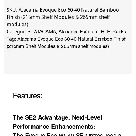
SKU:
Atacama Evoque Eco 60-40 Natural Bamboo
Finish (215mm Shelf Modules & 265mm shelf
modules)
ATACAMA
Atacama
Furniture
Hi-Fi Racks
Categories:
,
,
,
Atacama Evoque Eco 60-40 Natural Bamboo Finish
Tag:
(215mm Shelf Modules & 265mm shelf modules)
Features:
The SE2 Advantage: Next-Level
Performance Enhancements:
The
Evoque Eco 60-40 SE2 introduces a