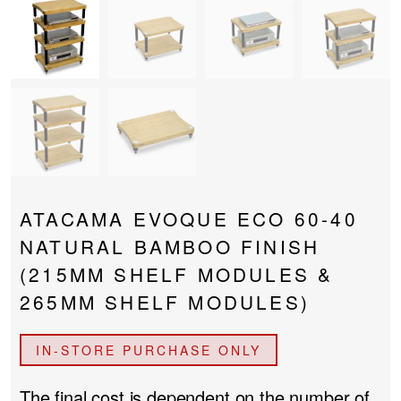
PROJECTOR SCREENS
POWER SUPPLIES
MULTI ROOM
BLU-RAY PLAYERS
PRE AMPLIFER
ACOUSTIC TREATMENTS
POWER AMPLIFIERS
TAPE DECK’S
ATACAMA EVOQUE ECO 60-40
NATURAL BAMBOO FINISH
(215MM SHELF MODULES &
265MM SHELF MODULES)
IN-STORE PURCHASE ONLY
The final cost is dependent on the number of